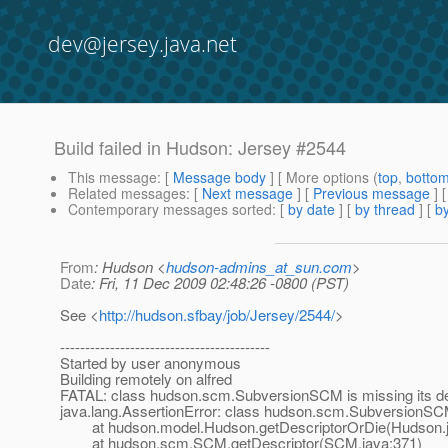
dev@jersey.java.net
Build failed in Hudson: Jersey #2544
This message
: [
Message body
] [ More options (
top
,
botto
Related messages
:
[
Next message
] [
Previous message
] 
Contemporary messages sorted
: [
by date
] [
by thread
] [
by
From
: Hudson <
hudson-admins_at_sun.com
>
Date
: Fri, 11 Dec 2009 02:48:26 -0800 (PST)
See <
http://hudson.sfbay/job/Jersey/2544/
>
------------------------------------------
Started by user anonymous
Building remotely on alfred
FATAL: class hudson.scm.SubversionSCM is missing its de
java.lang.AssertionError: class hudson.scm.SubversionSCM 
at hudson.model.Hudson.getDescriptorOrDie(Hudson.j
at hudson.scm.SCM.getDescriptor(SCM.java:371)