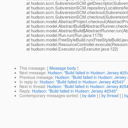
at hudson.scm.SubversionSCM.getDescriptor(Subvers
at hudson.scm.SubversionSCM.repositoryLocationsNoL
at hudson.scm.SubversionSCM.checkout(SubversionS
at hudson.scm.SubversionSCM.checkout(SubversionS
at hudson.model.AbstractProject.checkout(AbstractProj
at hudson.model.AbstractBuild$AbstractRunner.checkout
at hudson.model.AbstractBuild$AbstractRunner.run(Abst
at hudson.model.Run.run(Run.java:1179)
at hudson.model.FreeStyleBuild.run(FreeStyleBuild.jav
at hudson.model.ResourceController.execute(ResourceC
at hudson.model.Executor.run(Executor.java:122)
This message
: [
Message body
]
Next message
:
Hudson: "Build failed in Hudson: Jersey #25
Previous message
:
Hudson: "Build failed in Hudson: Jersey
In reply to
:
Hudson: "Build failed in Hudson: Jersey #2543"
Next in thread
:
Hudson: "Build failed in Hudson: Jersey #25
Reply
:
Hudson: "Build failed in Hudson: Jersey #2545"
Contemporary messages sorted
: [
by date
] [
by thread
] [
by