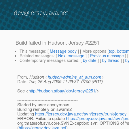
dev@jersey.java.net
Build failed in Hudson: Jersey #2251
This message
: [
Message body
] [ More options (
top
,
botto
Related messages
:
[
Next message
] [
Previous message
] 
Contemporary messages sorted
: [
by date
] [
by thread
] [
by
From
: Hudson <
hudson-admins_at_sun.com
>
Date
: Tue, 25 Aug 2009 11:29:37 -0700 (PDT)
See <
http://hudson.sfbay/job/Jersey/2251/
>
------------------------------------------
Started by user anonymous
Building remotely on swarm2
Updating
https://jersey.dev.java.net/svn/jersey/trunk/jersey
ERROR: Failed to update
https://jersey.dev.java.net/svn/jer
org.tmatesoft.svn.core.SVNException: svn: OPTIONS of '/svn
(
https://jersey.dev.java.net
)