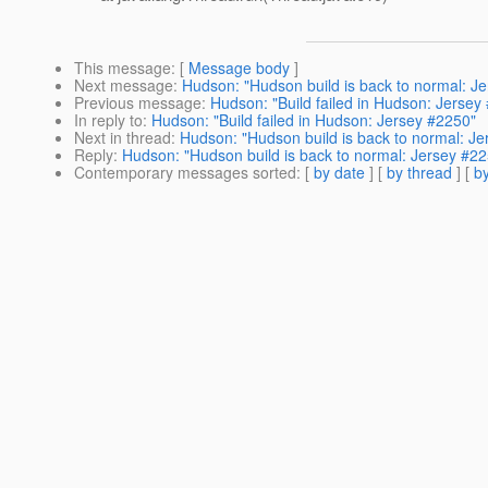
This message
: [
Message body
]
Next message
:
Hudson: "Hudson build is back to normal: J
Previous message
:
Hudson: "Build failed in Hudson: Jersey
In reply to
:
Hudson: "Build failed in Hudson: Jersey #2250"
Next in thread
:
Hudson: "Hudson build is back to normal: J
Reply
:
Hudson: "Hudson build is back to normal: Jersey #2
Contemporary messages sorted
: [
by date
] [
by thread
] [
by