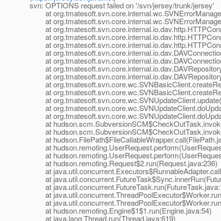
svn: OPTIONS request failed on '/svn/jersey/trunk/jersey'
at org.tmatesoft.svn.core.internal.wc.SVNErrorManager
at org.tmatesoft.svn.core.internal.wc.SVNErrorManager
at org.tmatesoft.svn.core.internal.io.dav.http.HTTPCon
at org.tmatesoft.svn.core.internal.io.dav.http.HTTPCon
at org.tmatesoft.svn.core.internal.io.dav.http.HTTPCon
at org.tmatesoft.svn.core.internal.io.dav.DAVConnectio
at org.tmatesoft.svn.core.internal.io.dav.DAVConnectio
at org.tmatesoft.svn.core.internal.io.dav.DAVRepositor
at org.tmatesoft.svn.core.internal.io.dav.DAVRepositor
at org.tmatesoft.svn.core.wc.SVNBasicClient.createRep
at org.tmatesoft.svn.core.wc.SVNBasicClient.createRep
at org.tmatesoft.svn.core.wc.SVNUpdateClient.update(
at org.tmatesoft.svn.core.wc.SVNUpdateClient.doUpdat
at org.tmatesoft.svn.core.wc.SVNUpdateClient.doUpdat
at hudson.scm.SubversionSCM$CheckOutTask.invoke(
at hudson.scm.SubversionSCM$CheckOutTask.invoke(
at hudson.FilePath$FileCallableWrapper.call(FilePath.j
at hudson.remoting.UserRequest.perform(UserRequest
at hudson.remoting.UserRequest.perform(UserRequest
at hudson.remoting.Request$2.run(Request.java:236)
at java.util.concurrent.Executors$RunnableAdapter.call
at java.util.concurrent.FutureTask$Sync.innerRun(Futur
at java.util.concurrent.FutureTask.run(FutureTask.java:
at java.util.concurrent.ThreadPoolExecutor$Worker.run
at java.util.concurrent.ThreadPoolExecutor$Worker.run
at hudson.remoting.Engine$1$1.run(Engine.java:54)
at java.lang.Thread.run(Thread.java:619)