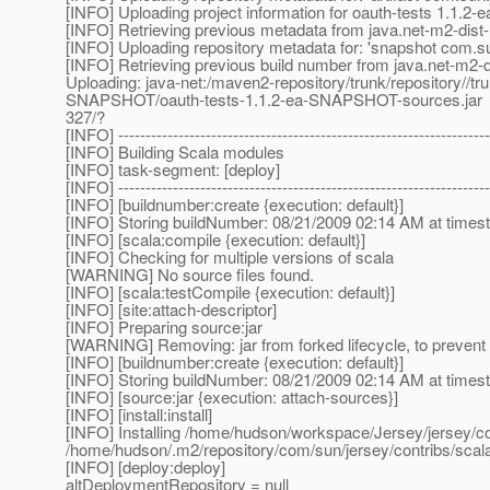
[INFO] Uploading project information for oauth-tests 1.1
[INFO] Retrieving previous metadata from java.net-m2-dist-
[INFO] Uploading repository metadata for: 'snapshot com.s
[INFO] Retrieving previous build number from java.net-m2-d
Uploading: java-net:/maven2-repository/trunk/repository//tr
SNAPSHOT/oauth-tests-1.1.2-ea-SNAPSHOT-sources.jar
327/?
[INFO] --------------------------------------------------------------------
[INFO] Building Scala modules
[INFO] task-segment: [deploy]
[INFO] --------------------------------------------------------------------
[INFO] [buildnumber:create {execution: default}]
[INFO] Storing buildNumber: 08/21/2009 02:14 AM at time
[INFO] [scala:compile {execution: default}]
[INFO] Checking for multiple versions of scala
[WARNING] No source files found.
[INFO] [scala:testCompile {execution: default}]
[INFO] [site:attach-descriptor]
[INFO] Preparing source:jar
[WARNING] Removing: jar from forked lifecycle, to prevent 
[INFO] [buildnumber:create {execution: default}]
[INFO] Storing buildNumber: 08/21/2009 02:14 AM at time
[INFO] [source:jar {execution: attach-sources}]
[INFO] [install:install]
[INFO] Installing /home/hudson/workspace/Jersey/jersey/co
/home/hudson/.m2/repository/com/sun/jersey/contribs/s
[INFO] [deploy:deploy]
altDeploymentRepository = null