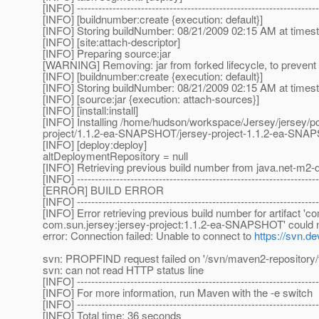
[INFO] --------------------------------------------------------------------
[INFO] [buildnumber:create {execution: default}]
[INFO] Storing buildNumber: 08/21/2009 02:15 AM at time
[INFO] [site:attach-descriptor]
[INFO] Preparing source:jar
[WARNING] Removing: jar from forked lifecycle, to prevent 
[INFO] [buildnumber:create {execution: default}]
[INFO] Storing buildNumber: 08/21/2009 02:15 AM at time
[INFO] [source:jar {execution: attach-sources}]
[INFO] [install:install]
[INFO] Installing /home/hudson/workspace/Jersey/jersey/p
project/1.1.2-ea-SNAPSHOT/jersey-project-1.1.2-ea-SN
[INFO] [deploy:deploy]
altDeploymentRepository = null
[INFO] Retrieving previous build number from java.net-m2-d
[INFO] --------------------------------------------------------------------
[ERROR] BUILD ERROR
[INFO] --------------------------------------------------------------------
[INFO] Error retrieving previous build number for artifact '
com.sun.jersey:jersey-project:1.1.2-ea-SNAPSHOT' could not
error: Connection failed: Unable to connect to
https://svn.de
svn: PROPFIND request failed on '/svn/maven2-repository/t
svn: can not read HTTP status line
[INFO] --------------------------------------------------------------------
[INFO] For more information, run Maven with the -e switch
[INFO] --------------------------------------------------------------------
[INFO] Total time: 36 seconds