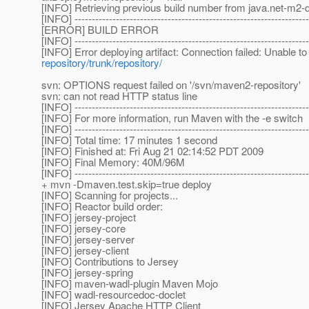
[INFO] Retrieving previous build number from java.net-m2-d
[INFO] --------------------------------------------------------------------
[ERROR] BUILD ERROR
[INFO] --------------------------------------------------------------------
[INFO] Error deploying artifact: Connection failed: Unable t
repository/trunk/repository/
svn: OPTIONS request failed on '/svn/maven2-repository'
svn: can not read HTTP status line
[INFO] --------------------------------------------------------------------
[INFO] For more information, run Maven with the -e switch
[INFO] --------------------------------------------------------------------
[INFO] Total time: 17 minutes 1 second
[INFO] Finished at: Fri Aug 21 02:14:52 PDT 2009
[INFO] Final Memory: 40M/96M
[INFO] --------------------------------------------------------------------
+ mvn -Dmaven.test.skip=true deploy
[INFO] Scanning for projects...
[INFO] Reactor build order:
[INFO] jersey-project
[INFO] jersey-core
[INFO] jersey-server
[INFO] jersey-client
[INFO] Contributions to Jersey
[INFO] jersey-spring
[INFO] maven-wadl-plugin Maven Mojo
[INFO] wadl-resourcedoc-doclet
[INFO] Jersey Apache HTTP Client