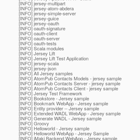
[INFO] jersey-multipart
[INFO] jersey-atom-abdera
[INFO] jersey-simple-server
[INFO] jersey-guice
[INFO] jersey-oauth
[INFO] oauth-signature
[INFO] oauth-client
[INFO] oauth-server
[INFO] oauth-tests
[INFO] Scala modules
[INFO] Jersey Lift
[INFO] Jersey Lift Test Application
[INFO] jersey-scala
[INFO] jersey-json
[INFO] All Jersey samples
[INFO] AtomPub Contacts Models - jersey sample
[INFO] AtomPub Contacts Server - jersey sample
[INFO] AtomPub Contacts Client - jersey sample
[INFO] Jersey Test Framework
[INFO] Bookstore - Jersey sample
[INFO] Bookmark WebApp - Jersey sample
[INFO] Entity provider -- Jersey sample
[INFO] Extended WADL WebApp - Jersey sample
[INFO] Generate WADL - Jersey sample
[INFO] Groovy
[INFO] Helloworld - Jersey sample
[INFO] Helloworld WebApp - Jersey Sample
[INFO] jMaki Backend WebApp - Jersey sample