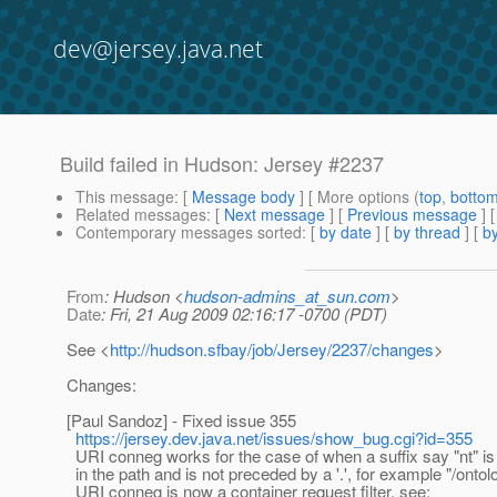
dev@jersey.java.net
Build failed in Hudson: Jersey #2237
This message
: [
Message body
] [ More options (
top
,
botto
Related messages
:
[
Next message
] [
Previous message
]
Contemporary messages sorted
: [
by date
] [
by thread
] [
by
From
: Hudson <
hudson-admins_at_sun.com
>
Date
: Fri, 21 Aug 2009 02:16:17 -0700 (PDT)
See <
http://hudson.sfbay/job/Jersey/2237/changes
>
Changes:
[Paul Sandoz] - Fixed issue 355
https://jersey.dev.java.net/issues/show_bug.cgi?id=355
URI conneg works for the case of when a suffix say "nt" is
in the path and is not preceded by a '.', for example "/ontol
URI conneg is now a container request filter, see: