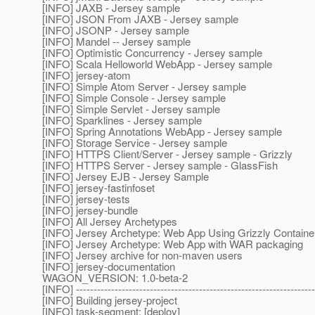
[INFO] JAXB - Jersey sample
[INFO] JSON From JAXB - Jersey sample
[INFO] JSONP - Jersey sample
[INFO] Mandel -- Jersey sample
[INFO] Optimistic Concurrency - Jersey sample
[INFO] Scala Helloworld WebApp - Jersey sample
[INFO] jersey-atom
[INFO] Simple Atom Server - Jersey sample
[INFO] Simple Console - Jersey sample
[INFO] Simple Servlet - Jersey sample
[INFO] Sparklines - Jersey sample
[INFO] Spring Annotations WebApp - Jersey sample
[INFO] Storage Service - Jersey sample
[INFO] HTTPS Client/Server - Jersey sample - Grizzly
[INFO] HTTPS Server - Jersey sample - GlassFish
[INFO] Jersey EJB - Jersey Sample
[INFO] jersey-fastinfoset
[INFO] jersey-tests
[INFO] jersey-bundle
[INFO] All Jersey Archetypes
[INFO] Jersey Archetype: Web App Using Grizzly Containe
[INFO] Jersey Archetype: Web App with WAR packaging
[INFO] Jersey archive for non-maven users
[INFO] jersey-documentation
WAGON_VERSION: 1.0-beta-2
[INFO] --------------------------------------------------------------------
[INFO] Building jersey-project
[INFO] task-segment: [deploy]