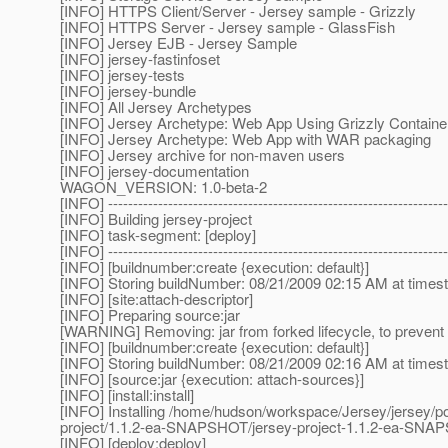
[INFO] HTTPS Client/Server - Jersey sample - Grizzly
[INFO] HTTPS Server - Jersey sample - GlassFish
[INFO] Jersey EJB - Jersey Sample
[INFO] jersey-fastinfoset
[INFO] jersey-tests
[INFO] jersey-bundle
[INFO] All Jersey Archetypes
[INFO] Jersey Archetype: Web App Using Grizzly Containe
[INFO] Jersey Archetype: Web App with WAR packaging
[INFO] Jersey archive for non-maven users
[INFO] jersey-documentation
WAGON_VERSION: 1.0-beta-2
[INFO] --------------------------------------------------------------------
[INFO] Building jersey-project
[INFO] task-segment: [deploy]
[INFO] --------------------------------------------------------------------
[INFO] [buildnumber:create {execution: default}]
[INFO] Storing buildNumber: 08/21/2009 02:15 AM at time
[INFO] [site:attach-descriptor]
[INFO] Preparing source:jar
[WARNING] Removing: jar from forked lifecycle, to prevent 
[INFO] [buildnumber:create {execution: default}]
[INFO] Storing buildNumber: 08/21/2009 02:16 AM at time
[INFO] [source:jar {execution: attach-sources}]
[INFO] [install:install]
[INFO] Installing /home/hudson/workspace/Jersey/jersey/p
project/1.1.2-ea-SNAPSHOT/jersey-project-1.1.2-ea-SN
[INFO] [deploy:deploy]