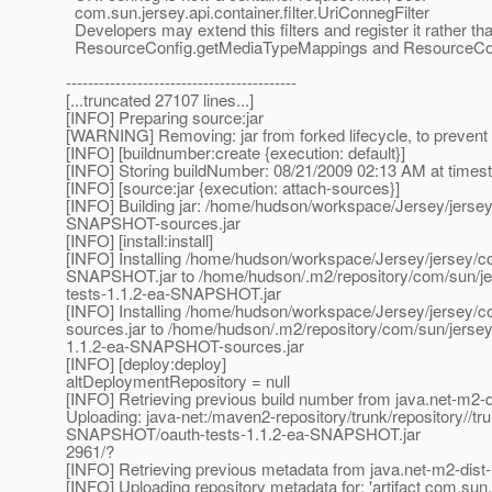
com.sun.jersey.api.container.filter.UriConnegFilter
Developers may extend this filters and register it rather than
ResourceConfig.getMediaTypeMappings and ResourceCon
------------------------------------------
[...truncated 27107 lines...]
[INFO] Preparing source:jar
[WARNING] Removing: jar from forked lifecycle, to prevent 
[INFO] [buildnumber:create {execution: default}]
[INFO] Storing buildNumber: 08/21/2009 02:13 AM at time
[INFO] [source:jar {execution: attach-sources}]
[INFO] Building jar: /home/hudson/workspace/Jersey/jersey/c
SNAPSHOT-sources.jar
[INFO] [install:install]
[INFO] Installing /home/hudson/workspace/Jersey/jersey/con
SNAPSHOT.jar to /home/hudson/.m2/repository/com/sun/jer
tests-1.1.2-ea-SNAPSHOT.jar
[INFO] Installing /home/hudson/workspace/Jersey/jersey/co
sources.jar to /home/hudson/.m2/repository/com/sun/jerse
1.1.2-ea-SNAPSHOT-sources.jar
[INFO] [deploy:deploy]
altDeploymentRepository = null
[INFO] Retrieving previous build number from java.net-m2-d
Uploading: java-net:/maven2-repository/trunk/repository//tr
SNAPSHOT/oauth-tests-1.1.2-ea-SNAPSHOT.jar
2961/?
[INFO] Retrieving previous metadata from java.net-m2-dist-
[INFO] Uploading repository metadata for: 'artifact com.sun.