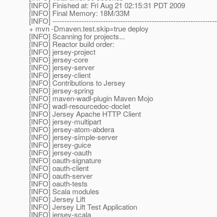
[INFO] Finished at: Fri Aug 21 02:15:31 PDT 2009
[INFO] Final Memory: 18M/33M
[INFO] --------------------------------------------------------------------
+ mvn -Dmaven.test.skip=true deploy
[INFO] Scanning for projects...
[INFO] Reactor build order:
[INFO] jersey-project
[INFO] jersey-core
[INFO] jersey-server
[INFO] jersey-client
[INFO] Contributions to Jersey
[INFO] jersey-spring
[INFO] maven-wadl-plugin Maven Mojo
[INFO] wadl-resourcedoc-doclet
[INFO] Jersey Apache HTTP Client
[INFO] jersey-multipart
[INFO] jersey-atom-abdera
[INFO] jersey-simple-server
[INFO] jersey-guice
[INFO] jersey-oauth
[INFO] oauth-signature
[INFO] oauth-client
[INFO] oauth-server
[INFO] oauth-tests
[INFO] Scala modules
[INFO] Jersey Lift
[INFO] Jersey Lift Test Application
[INFO] jersey-scala