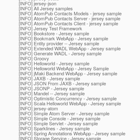
[INFO] jersey-json
[INFO] All Jersey samples
[INFO] AtomPub Contacts Models - jersey sample
[INFO] AtomPub Contacts Server - jersey sample
[INFO] AtomPub Contacts Client - jersey sample
[INFO] Jersey Test Framework
[INFO] Bookstore - Jersey sample
[INFO] Bookmark WebApp - Jersey sample
[INFO] Entity provider -- Jersey sample
[INFO] Extended WADL WebApp - Jersey sample
[INFO] Generate WADL - Jersey sample
[INFO] Groovy
[INFO] Helloworld - Jersey sample
[INFO] Helloworld WebApp - Jersey Sample
[INFO] jMaki Backend WebApp - Jersey sample
[INFO] JAXB - Jersey sample
[INFO] JSON From JAXB - Jersey sample
[INFO] JSONP - Jersey sample
[INFO] Mandel -- Jersey sample
[INFO] Optimistic Concurrency - Jersey sample
[INFO] Scala Helloworld WebApp - Jersey sample
[INFO] jersey-atom
[INFO] Simple Atom Server - Jersey sample
[INFO] Simple Console - Jersey sample
[INFO] Simple Servlet - Jersey sample
[INFO] Sparklines - Jersey sample
[INFO] Spring Annotations WebApp - Jersey sample
[INFO] Storage Service - Jersey sample