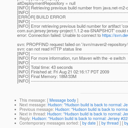
altDeploymentRepository = null
[INFO] Retrieving previous build number from java.net-m2-d
[INFO] --------------------------------------------------------------------
[ERROR] BUILD ERROR
[INFO] --------------------------------------------------------------------
[INFO] Error retrieving previous build number for artifact '
com.sun.jersey:jersey-project:1.1.2-ea-SNAPSHOT' could not
error: Connection failed: Unable to connect to
https://svn.de
svn: PROPFIND request failed on '/svn/maven2-repository/t
svn: can not read HTTP status line
[INFO] --------------------------------------------------------------------
[INFO] For more information, run Maven with the -e switch
[INFO] --------------------------------------------------------------------
[INFO] Total time: 43 seconds
[INFO] Finished at: Fri Aug 21 02:16:17 PDT 2009
[INFO] Final Memory: 18M/33M
[INFO] --------------------------------------------------------------------
This message
: [
Message body
]
Next message
:
Hudson: "Hudson build is back to normal: J
Previous message
:
Hudson: "Hudson build is back to norma
Next in thread
:
Hudson: "Hudson build is back to normal: J
Reply
:
Hudson: "Hudson build is back to normal: Jersey #2
Contemporary messages sorted
: [
by date
] [
by thread
] [
by