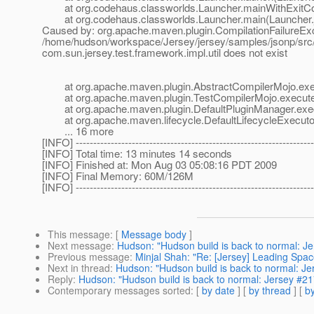
at org.codehaus.classworlds.Launcher.mainWithExitCod
at org.codehaus.classworlds.Launcher.main(Launcher.
Caused by: org.apache.maven.plugin.CompilationFailureExce
/home/hudson/workspace/Jersey/jersey/samples/jsonp/src/t
com.sun.jersey.test.framework.impl.util does not exist
at org.apache.maven.plugin.AbstractCompilerMojo.exec
at org.apache.maven.plugin.TestCompilerMojo.execute(
at org.apache.maven.plugin.DefaultPluginManager.exec
at org.apache.maven.lifecycle.DefaultLifecycleExecutor.
... 16 more
[INFO] --------------------------------------------------------------------
[INFO] Total time: 13 minutes 14 seconds
[INFO] Finished at: Mon Aug 03 05:08:16 PDT 2009
[INFO] Final Memory: 60M/126M
[INFO] --------------------------------------------------------------------
This message
: [
Message body
]
Next message
:
Hudson: "Hudson build is back to normal: J
Previous message
:
Minjal Shah: "Re: [Jersey] Leading Spa
Next in thread
:
Hudson: "Hudson build is back to normal: J
Reply
:
Hudson: "Hudson build is back to normal: Jersey #2
Contemporary messages sorted
: [
by date
] [
by thread
] [
by