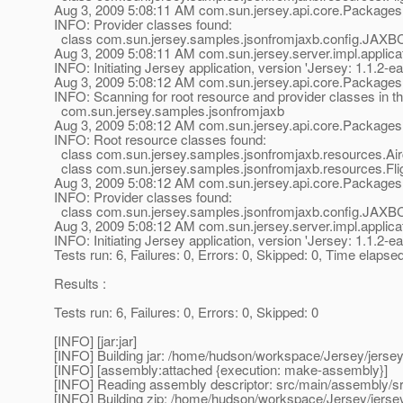
Aug 3, 2009 5:08:11 AM com.sun.jersey.api.core.Packages
INFO: Provider classes found:
class com.sun.jersey.samples.jsonfromjaxb.config.JAXB
Aug 3, 2009 5:08:11 AM com.sun.jersey.server.impl.applicat
INFO: Initiating Jersey application, version 'Jersey: 1.1
Aug 3, 2009 5:08:12 AM com.sun.jersey.api.core.Packages
INFO: Scanning for root resource and provider classes in t
com.sun.jersey.samples.jsonfromjaxb
Aug 3, 2009 5:08:12 AM com.sun.jersey.api.core.Packages
INFO: Root resource classes found:
class com.sun.jersey.samples.jsonfromjaxb.resources.Airc
class com.sun.jersey.samples.jsonfromjaxb.resources.Flig
Aug 3, 2009 5:08:12 AM com.sun.jersey.api.core.Packages
INFO: Provider classes found:
class com.sun.jersey.samples.jsonfromjaxb.config.JAXB
Aug 3, 2009 5:08:12 AM com.sun.jersey.server.impl.applicat
INFO: Initiating Jersey application, version 'Jersey: 1.1
Tests run: 6, Failures: 0, Errors: 0, Skipped: 0, Time elapse
Results :
Tests run: 6, Failures: 0, Errors: 0, Skipped: 0
[INFO] [jar:jar]
[INFO] Building jar: /home/hudson/workspace/Jersey/jerse
[INFO] [assembly:attached {execution: make-assembly}]
[INFO] Reading assembly descriptor: src/main/assembly/s
[INFO] Building zip: /home/hudson/workspace/Jersey/jerse