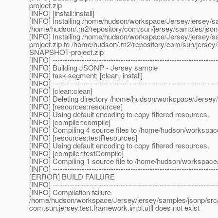
project.zip
[INFO] [install:install]
[INFO] Installing /home/hudson/workspace/Jersey/jersey/s
/home/hudson/.m2/repository/com/sun/jersey/samples/jso
[INFO] Installing /home/hudson/workspace/Jersey/jersey/s
project.zip to /home/hudson/.m2/repository/com/sun/jerse
SNAPSHOT-project.zip
[INFO] --------------------------------------------------------------------
[INFO] Building JSONP - Jersey sample
[INFO] task-segment: [clean, install]
[INFO] --------------------------------------------------------------------
[INFO] [clean:clean]
[INFO] Deleting directory /home/hudson/workspace/Jersey/
[INFO] [resources:resources]
[INFO] Using default encoding to copy filtered resources.
[INFO] [compiler:compile]
[INFO] Compiling 4 source files to /home/hudson/workspac
[INFO] [resources:testResources]
[INFO] Using default encoding to copy filtered resources.
[INFO] [compiler:testCompile]
[INFO] Compiling 1 source file to /home/hudson/workspace/
[INFO] --------------------------------------------------------------------
[ERROR] BUILD FAILURE
[INFO] --------------------------------------------------------------------
[INFO] Compilation failure
/home/hudson/workspace/Jersey/jersey/samples/jsonp/src/t
com.sun.jersey.test.framework.impl.util does not exist