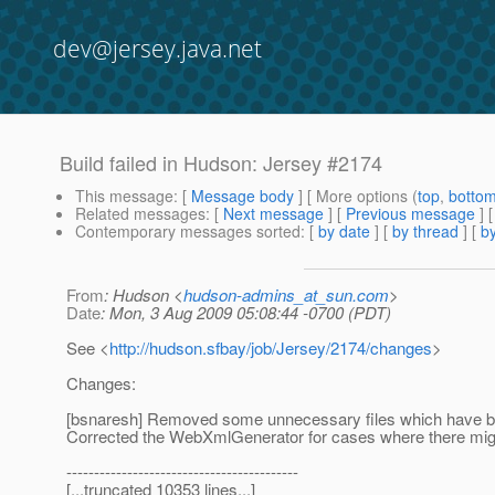
dev@jersey.java.net
Build failed in Hudson: Jersey #2174
This message
: [
Message body
] [ More options (
top
,
botto
Related messages
:
[
Next message
] [
Previous message
]
Contemporary messages sorted
: [
by date
] [
by thread
] [
by
From
: Hudson <
hudson-admins_at_sun.com
>
Date
: Mon, 3 Aug 2009 05:08:44 -0700 (PDT)
See <
http://hudson.sfbay/job/Jersey/2174/changes
>
Changes:
[bsnaresh] Removed some unnecessary files which have bee
Corrected the WebXmlGenerator for cases where there mig
------------------------------------------
[...truncated 10353 lines...]