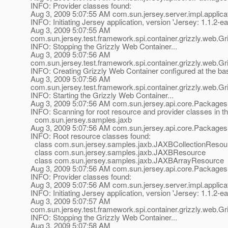
INFO: Provider classes found:
Aug 3, 2009 5:07:55 AM com.sun.jersey.server.impl.applicat
INFO: Initiating Jersey application, version 'Jersey: 1.1
Aug 3, 2009 5:07:55 AM
com.sun.jersey.test.framework.spi.container.grizzly.web.
INFO: Stopping the Grizzly Web Container...
Aug 3, 2009 5:07:56 AM
com.sun.jersey.test.framework.spi.container.grizzly.web.
INFO: Creating Grizzly Web Container configured at the b
Aug 3, 2009 5:07:56 AM
com.sun.jersey.test.framework.spi.container.grizzly.web.
INFO: Starting the Grizzly Web Container...
Aug 3, 2009 5:07:56 AM com.sun.jersey.api.core.Packages
INFO: Scanning for root resource and provider classes in t
com.sun.jersey.samples.jaxb
Aug 3, 2009 5:07:56 AM com.sun.jersey.api.core.Packages
INFO: Root resource classes found:
class com.sun.jersey.samples.jaxb.JAXBCollectionResou
class com.sun.jersey.samples.jaxb.JAXBResource
class com.sun.jersey.samples.jaxb.JAXBArrayResource
Aug 3, 2009 5:07:56 AM com.sun.jersey.api.core.Packages
INFO: Provider classes found:
Aug 3, 2009 5:07:56 AM com.sun.jersey.server.impl.applicat
INFO: Initiating Jersey application, version 'Jersey: 1.1
Aug 3, 2009 5:07:57 AM
com.sun.jersey.test.framework.spi.container.grizzly.web.
INFO: Stopping the Grizzly Web Container...
Aug 3, 2009 5:07:58 AM