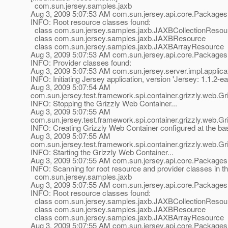
com.sun.jersey.samples.jaxb
Aug 3, 2009 5:07:53 AM com.sun.jersey.api.core.Packages
INFO: Root resource classes found:
class com.sun.jersey.samples.jaxb.JAXBCollectionResou
class com.sun.jersey.samples.jaxb.JAXBResource
class com.sun.jersey.samples.jaxb.JAXBArrayResource
Aug 3, 2009 5:07:53 AM com.sun.jersey.api.core.Packages
INFO: Provider classes found:
Aug 3, 2009 5:07:53 AM com.sun.jersey.server.impl.applicat
INFO: Initiating Jersey application, version 'Jersey: 1.1
Aug 3, 2009 5:07:54 AM
com.sun.jersey.test.framework.spi.container.grizzly.web.
INFO: Stopping the Grizzly Web Container...
Aug 3, 2009 5:07:55 AM
com.sun.jersey.test.framework.spi.container.grizzly.web.
INFO: Creating Grizzly Web Container configured at the b
Aug 3, 2009 5:07:55 AM
com.sun.jersey.test.framework.spi.container.grizzly.web.
INFO: Starting the Grizzly Web Container...
Aug 3, 2009 5:07:55 AM com.sun.jersey.api.core.Packages
INFO: Scanning for root resource and provider classes in t
com.sun.jersey.samples.jaxb
Aug 3, 2009 5:07:55 AM com.sun.jersey.api.core.Packages
INFO: Root resource classes found:
class com.sun.jersey.samples.jaxb.JAXBCollectionResou
class com.sun.jersey.samples.jaxb.JAXBResource
class com.sun.jersey.samples.jaxb.JAXBArrayResource
Aug 3, 2009 5:07:55 AM com.sun.jersey.api.core.Packages