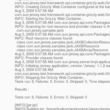
com.sun.jersey.test.framework.spi.container.grizzly.web.
INFO: Creating Grizzly Web Container configured at the b
Aug 3, 2009 5:07:58 AM
com.sun.jersey.test.framework.spi.container.grizzly.web.
INFO: Starting the Grizzly Web Container...
Aug 3, 2009 5:07:58 AM com.sun.jersey.api.core.Packages
INFO: Scanning for root resource and provider classes in t
com.sun.jersey.samples.jaxb
Aug 3, 2009 5:07:58 AM com.sun.jersey.api.core.Packages
INFO: Root resource classes found:
class com.sun.jersey.samples.jaxb.JAXBCollectionResou
class com.sun.jersey.samples.jaxb.JAXBResource
class com.sun.jersey.samples.jaxb.JAXBArrayResource
Aug 3, 2009 5:07:58 AM com.sun.jersey.api.core.Packages
INFO: Provider classes found:
Aug 3, 2009 5:07:58 AM com.sun.jersey.server.impl.applicat
INFO: Initiating Jersey application, version 'Jersey: 1.1
Aug 3, 2009 5:07:58 AM
com.sun.jersey.test.framework.spi.container.grizzly.web.
INFO: Stopping the Grizzly Web Container...
Tests run: 8, Failures: 0, Errors: 0, Skipped: 0, Time elapse
Results :
Tests run: 8, Failures: 0, Errors: 0, Skipped: 0
[INFO] [jar:jar]
[INFO] Building jar: /home/hudson/workspace/Jersey/jerse