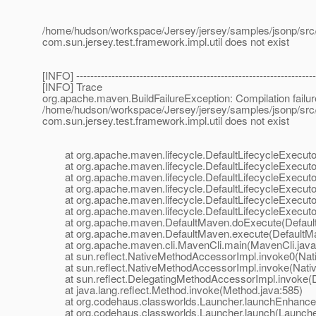
/home/hudson/workspace/Jersey/jersey/samples/jsonp/src/t
com.sun.jersey.test.framework.impl.util does not exist
[INFO] --------------------------------------------------------------------
[INFO] Trace
org.apache.maven.BuildFailureException: Compilation failur
/home/hudson/workspace/Jersey/jersey/samples/jsonp/src/t
com.sun.jersey.test.framework.impl.util does not exist
at org.apache.maven.lifecycle.DefaultLifecycleExecutor.
at org.apache.maven.lifecycle.DefaultLifecycleExecutor.
at org.apache.maven.lifecycle.DefaultLifecycleExecutor.
at org.apache.maven.lifecycle.DefaultLifecycleExecutor
at org.apache.maven.lifecycle.DefaultLifecycleExecutor
at org.apache.maven.lifecycle.DefaultLifecycleExecutor.
at org.apache.maven.DefaultMaven.doExecute(Default
at org.apache.maven.DefaultMaven.execute(DefaultMa
at org.apache.maven.cli.MavenCli.main(MavenCli.java
at sun.reflect.NativeMethodAccessorImpl.invoke0(Nat
at sun.reflect.NativeMethodAccessorImpl.invoke(Nativ
at sun.reflect.DelegatingMethodAccessorImpl.invoke(D
at java.lang.reflect.Method.invoke(Method.java:585)
at org.codehaus.classworlds.Launcher.launchEnhanced
at org.codehaus.classworlds.Launcher.launch(Launcher