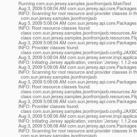
Running com.sun.jersey.samples.jsonfromjaxb.MainTest
Aug 3, 2009 5:08:04 AM com.sun.jersey.api.core.Packages
INFO: Scanning for root resource and provider classes in t
com.sun.jersey.samples.jsonfromjaxb
Aug 3, 2009 5:08:04 AM com.sun.jersey.api.core.Packages
INFO: Root resource classes found:
class com.sun.jersey.samples.jsonfromjaxb.resources.Airc
class com.sun.jersey.samples.jsonfromjaxb.resources.Flig
Aug 3, 2009 5:08:04 AM com.sun.jersey.api.core.Packages
INFO: Provider classes found:
class com.sun.jersey.samples.jsonfromjaxb.config.JAXB
Aug 3, 2009 5:08:04 AM com.sun.jersey.server.impl.applicat
INFO: Initiating Jersey application, version 'Jersey: 1.1
Aug 3, 2009 5:08:06 AM com.sun.jersey.api.core.Packages
INFO: Scanning for root resource and provider classes in t
com.sun.jersey.samples.jsonfromjaxb
Aug 3, 2009 5:08:06 AM com.sun.jersey.api.core.Packages
INFO: Root resource classes found:
class com.sun.jersey.samples.jsonfromjaxb.resources.Airc
class com.sun.jersey.samples.jsonfromjaxb.resources.Flig
Aug 3, 2009 5:08:06 AM com.sun.jersey.api.core.Packages
INFO: Provider classes found:
class com.sun.jersey.samples.jsonfromjaxb.config.JAXB
Aug 3, 2009 5:08:06 AM com.sun.jersey.server.impl.applicat
INFO: Initiating Jersey application, version 'Jersey: 1.1
Aug 3, 2009 5:08:08 AM com.sun.jersey.api.core.Packages
INFO: Scanning for root resource and provider classes in t
com.sun.jersey.samples.jsonfromjaxb