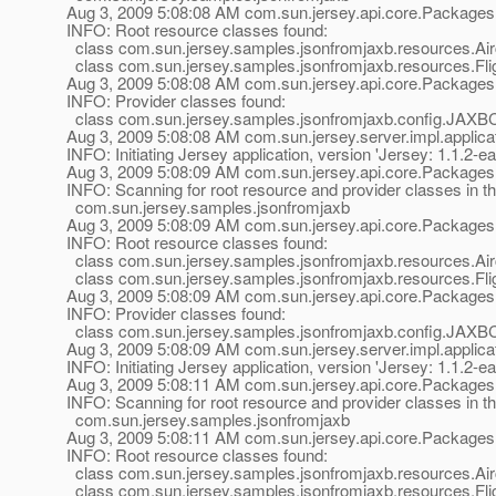
Aug 3, 2009 5:08:08 AM com.sun.jersey.api.core.Packages
INFO: Root resource classes found:
class com.sun.jersey.samples.jsonfromjaxb.resources.Airc
class com.sun.jersey.samples.jsonfromjaxb.resources.Flig
Aug 3, 2009 5:08:08 AM com.sun.jersey.api.core.Packages
INFO: Provider classes found:
class com.sun.jersey.samples.jsonfromjaxb.config.JAXB
Aug 3, 2009 5:08:08 AM com.sun.jersey.server.impl.applicat
INFO: Initiating Jersey application, version 'Jersey: 1.1
Aug 3, 2009 5:08:09 AM com.sun.jersey.api.core.Packages
INFO: Scanning for root resource and provider classes in t
com.sun.jersey.samples.jsonfromjaxb
Aug 3, 2009 5:08:09 AM com.sun.jersey.api.core.Packages
INFO: Root resource classes found:
class com.sun.jersey.samples.jsonfromjaxb.resources.Airc
class com.sun.jersey.samples.jsonfromjaxb.resources.Flig
Aug 3, 2009 5:08:09 AM com.sun.jersey.api.core.Packages
INFO: Provider classes found:
class com.sun.jersey.samples.jsonfromjaxb.config.JAXB
Aug 3, 2009 5:08:09 AM com.sun.jersey.server.impl.applicat
INFO: Initiating Jersey application, version 'Jersey: 1.1
Aug 3, 2009 5:08:11 AM com.sun.jersey.api.core.Packages
INFO: Scanning for root resource and provider classes in t
com.sun.jersey.samples.jsonfromjaxb
Aug 3, 2009 5:08:11 AM com.sun.jersey.api.core.Packages
INFO: Root resource classes found:
class com.sun.jersey.samples.jsonfromjaxb.resources.Airc
class com.sun.jersey.samples.jsonfromjaxb.resources.Flig