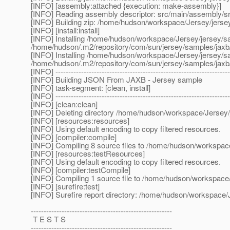
[INFO] [assembly:attached {execution: make-assembly}]
[INFO] Reading assembly descriptor: src/main/assembly/s
[INFO] Building zip: /home/hudson/workspace/Jersey/jerse
[INFO] [install:install]
[INFO] Installing /home/hudson/workspace/Jersey/jersey/s
/home/hudson/.m2/repository/com/sun/jersey/samples/ja
[INFO] Installing /home/hudson/workspace/Jersey/jersey/s
/home/hudson/.m2/repository/com/sun/jersey/samples/ja
[INFO] --------------------------------------------------------------------
[INFO] Building JSON From JAXB - Jersey sample
[INFO] task-segment: [clean, install]
[INFO] --------------------------------------------------------------------
[INFO] [clean:clean]
[INFO] Deleting directory /home/hudson/workspace/Jersey/
[INFO] [resources:resources]
[INFO] Using default encoding to copy filtered resources.
[INFO] [compiler:compile]
[INFO] Compiling 8 source files to /home/hudson/workspace
[INFO] [resources:testResources]
[INFO] Using default encoding to copy filtered resources.
[INFO] [compiler:testCompile]
[INFO] Compiling 1 source file to /home/hudson/workspace/
[INFO] [surefire:test]
[INFO] Surefire report directory: /home/hudson/workspace/J
-------------------------------------------------------
T E S T S
-------------------------------------------------------