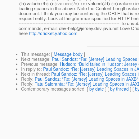
<b>valueb</b><c>valuec</c><d>valued</d><e>valuee</e>
leading spaces in the above. Note the Content-Length value
document. I think you may be confusing the CRLF that is r
request entity. Look at the grammar specified for HTTP her
----------------------------------------------------------------- 
commands, e-mail: dev-help@jersey.dev.java.net Love Crick
here
http://cricket.yahoo.com
This message
: [
Message body
]
Next message
:
Paul Sandoz: "Re: [Jersey] Leading Spaces 
Previous message
:
Hudson: "Build failed in Hudson: Jersey
In reply to
:
Paul Sandoz: "Re: [Jersey] Leading Spaces in J
Next in thread
:
Paul Sandoz: "Re: [Jersey] Leading Spaces 
Reply
:
Paul Sandoz: "Re: [Jersey] Leading Spaces in JAXB"
Reply
:
Tatu Saloranta: "Re: [Jersey] Leading Spaces in JAX
Contemporary messages sorted
: [
by date
] [
by thread
] [
by