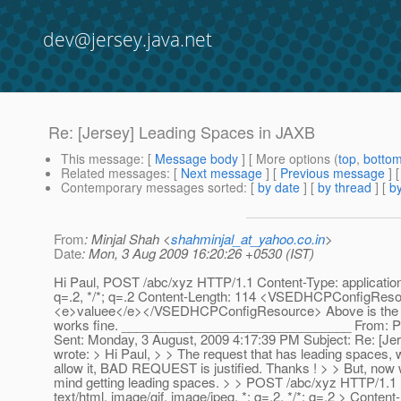
dev@jersey.java.net
Re: [Jersey] Leading Spaces in JAXB
This message
: [
Message body
] [ More options (
top
,
botto
Related messages
:
[
Next message
] [
Previous message
] 
Contemporary messages sorted
: [
by date
] [
by thread
] [
by
From
: Minjal Shah <
shahminjal_at_yahoo.co.in
>
Date
: Mon, 3 Aug 2009 16:20:26 +0530 (IST)
Hi Paul, POST /abc/xyz HTTP/1.1 Content-Type: application/x
q=.2, */*; q=.2 Content-Length: 114 <VSEDHCPConfigRe
<e>valuee</e></VSEDHCPConfigResource> Above is the req
works fine. ________________________________ From: P
Sent: Monday, 3 August, 2009 4:17:39 PM Subject: Re: [Je
wrote: > Hi Paul, > > The request that has leading spaces,
allow it, BAD REQUEST is justified. Thanks ! > > But, now 
mind getting leading spaces. > > POST /abc/xyz HTTP/1.1 >
text/html, image/gif, image/jpeg, *; q=.2, */*; q=.2 > C