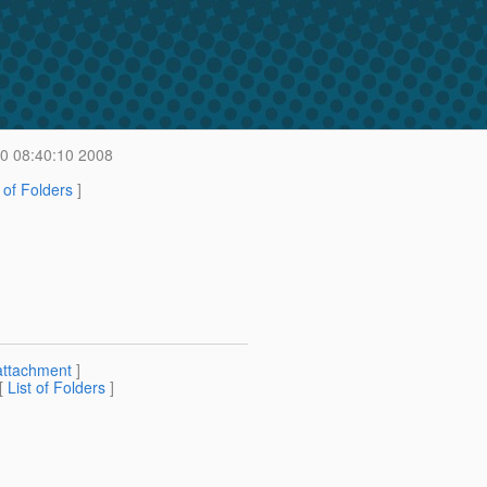
20 08:40:10 2008
t of Folders
]
attachment
]
 [
List of Folders
]