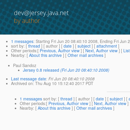
dev@jersey.java.net
by author
1 messages
:
Starting
Fri Jun 20 08:40:10 2008,
Ending
Fri Jun 
sort by
: [
thread
] [ author ] [
date
] [
subject
] [
attachment
]
Other periods
:[
Previous, Author view
] [
Next, Author view
] [
Lis
Nearby
: [
About this archive
] [
Other mail archives
]
Paul Sandoz
Jersey 0.8 released
(Fri Jun 20 08:40:10 2008)
Last message date
:
Fri Jun 20 08:40:10 2008
Archived on
: Thu Aug 10 15:12:40 2017 PDT
1 messages
sort by
: [
thread
] [ author ] [
date
] [
subject
] [
Other periods
:[
Previous, Author view
] [
Next, Author view
]
Nearby
: [
About this archive
] [
Other mail archives
]