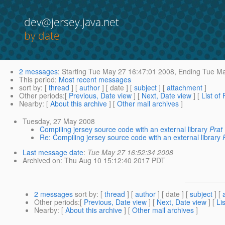
dev@jersey.java.net
by date
2 messages
:
Starting
Tue May 27 16:47:01 2008,
Ending
Tue Ma
This period
:
Most recent messages
sort by
: [
thread
] [
author
] [ date ] [
subject
] [
attachment
]
Other periods
:[
Previous, Date view
] [
Next, Date view
] [
List of
Nearby
: [
About this archive
] [
Other mail archives
]
Tuesday, 27 May 2008
Compiling jersey source code with an external library
Prat
Re: Compiling jersey source code with an external library
Last message date
:
Tue May 27 16:52:34 2008
Archived on
: Thu Aug 10 15:12:40 2017 PDT
2 messages
sort by
: [
thread
] [
author
] [ date ] [
subject
] [
Other periods
:[
Previous, Date view
] [
Next, Date view
] [
Li
Nearby
: [
About this archive
] [
Other mail archives
]