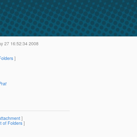
y 27 16:52:34 2008
 Folders
]
Prat
attachment
]
st of Folders
]