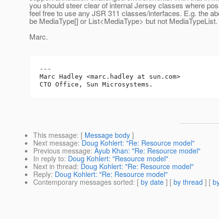
you should steer clear of internal Jersey classes where pos
feel free to use any JSR 311 classes/interfaces. E.g. the a
be MediaType[] or List<MediaType> but not MediaTypeList.
Marc.
---

Marc Hadley <marc.hadley at sun.com>

This message
: [
Message body
]
Next message
:
Doug Kohlert: "Re: Resource model"
Previous message
:
Ayub Khan: "Re: Resource model"
In reply to
:
Doug Kohlert: "Resource model"
Next in thread
:
Doug Kohlert: "Re: Resource model"
Reply
:
Doug Kohlert: "Re: Resource model"
Contemporary messages sorted
: [
by date
] [
by thread
] [
by