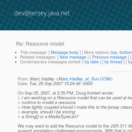
dev@jersey.java.net
Re: Resource model
This message
: [
Message body
] [ More options (
top
,
botto
Related messages
:
[
Next message
] [
Previous message
] 
Contemporary messages sorted
: [
by date
] [
by thread
] [
by
From
: Marc Hadley <
Marc.Hadley_at_Sun.COM
>
Date
: Tue, 25 Sep 2007 15:24:46 -0400
On Sep 25, 2007, at 2:35 PM, Doug Kohlert wrote:
> I am working on a Resource model that can be used at to
> runtime to model a resource.
> How tightly coupled should I make this to the jersey clas
> example, should I be storing
> a String[] or a MediaTypeList?
We may want to add the Resource model to the JSR 311 A
support annotation-challenged environments. With that in mi