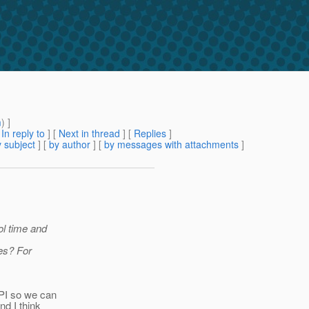
m
) ]
[
In reply to
]
[
Next in thread
] [
Replies
]
 subject
] [
by author
] [
by messages with attachments
]
ol time and
ses? For
PI so we can
nd I think