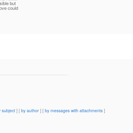
sible but
bove could
 subject
] [
by author
] [
by messages with attachments
]