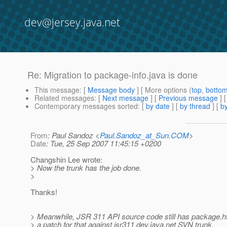
dev@jersey.java.net
Re: Migration to package-info.java is done
This message
: [
Message body
] [ More options (
top
,
botto
Related messages
:
[
Next message
] [
Previous message
] 
Contemporary messages sorted
: [
by date
] [
by thread
] [
by
From
: Paul Sandoz <
Paul.Sandoz_at_Sun.COM
>
Date
: Tue, 25 Sep 2007 11:45:15 +0200
Changshin Lee wrote:
> Now the trunk has the job done.
>
Thanks!
> Meanwhile, JSR 311 API source code still has package.ht
> a patch for that against jsr311.dev.java.net SVN trunk.