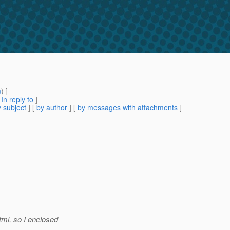
m
) ]
[
In reply to
]
 subject
] [
by author
] [
by messages with attachments
]
ml, so I enclosed