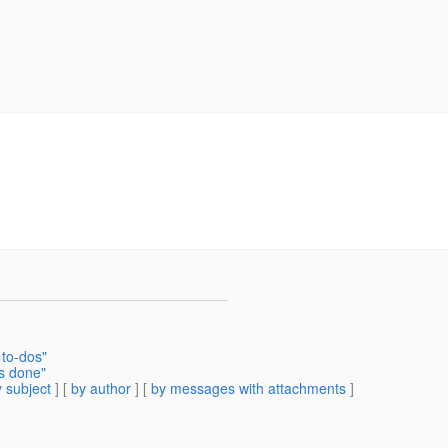
 to-dos"
is done"
 subject
] [
by author
] [
by messages with attachments
]