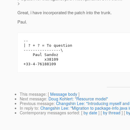
>
Great, i have incorporated the patch into the trunk.
Paul.
-- 

| ? + ? = To question

----------------\

    Paul Sandoz

         x38109

This message
: [
Message body
]
Next message
:
Doug Kohlert: "Resource model"
Previous message
:
Changshin Lee: "Introducing myself and
In reply to
:
Changshin Lee: "Migration to package-info.java 
Contemporary messages sorted
: [
by date
] [
by thread
] [
by