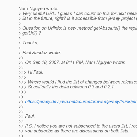
Nam Nguyen wrote:
> Very useful URL. I guess I can count on this for next rel
> list in the future, right? Is it accessible from jersey projec
>
> Question on UriInfo: is new method getAbsolute() the rep
> getUri() ?
>
> Thanks,
>
> Paul Sandoz wrote:
>>
>> On Sep 18, 2007, at 8:11 PM, Nam Nguyen wrote:
>>
>>> Hi Paul,
>>>
>>> Where would I find the list of changes between release
>>> Specifically the delta between 0.3 and 0.2.1.
>>>
>>
>>
https://jersey.dev.java.net/source/browse/jersey/trunk/
>>
>>
>> Paul.
>>
>> P.S. I notice you are not subscribed to the users list, i
>> you subscribe as there are discussions on both lists.
>>