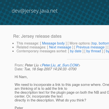
dev@jersey.java.net
Re: Jersey release dates
This message
: [
Message body
] [ More options (
top
,
botto
Related messages
:
[
Next message
] [
Previous message
] 
Contemporary messages sorted
: [
by date
] [
by thread
] [
by
From
: Peter Liu <
Peter.Liu_at_Sun.COM
>
Date
: Tue, 18 Sep 2007 14:24:33 -0700
Hi Nam,
We need to incorporate a link to this page some where. One p
am thinking of is to add the link to
the description text for the plugin page on both the NB and
center. Or, incorporate the text
directly in the description. What do you think?
Peter