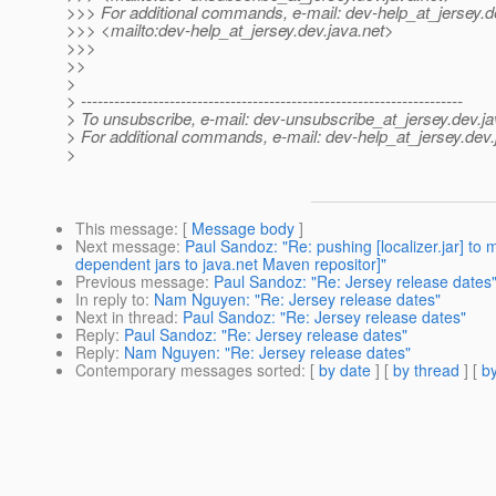
>>> For additional commands, e-mail: dev-help_at_jersey.
d
>>> <mailto:dev-help_at_jersey.
dev.java.net>
>>>
>>
>
> ---------------------------------------------------------------------
> To unsubscribe, e-mail: dev-unsubscribe_at_jersey.
dev.ja
> For additional commands, e-mail: dev-help_at_jersey.
dev.
>
This message
: [
Message body
]
Next message
:
Paul Sandoz: "Re: pushing [localizer.jar] t
dependent jars to java.net Maven repositor]"
Previous message
:
Paul Sandoz: "Re: Jersey release dates
In reply to
:
Nam Nguyen: "Re: Jersey release dates"
Next in thread
:
Paul Sandoz: "Re: Jersey release dates"
Reply
:
Paul Sandoz: "Re: Jersey release dates"
Reply
:
Nam Nguyen: "Re: Jersey release dates"
Contemporary messages sorted
: [
by date
] [
by thread
] [
by