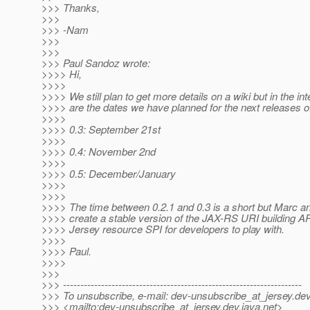
>>> Thanks,
>>>
>>> -Nam
>>>
>>>
>>> Paul Sandoz wrote:
>>>> Hi,
>>>>
>>>> We still plan to get more details on a wiki but in the in
>>>> are the dates we have planned for the next releases o
>>>>
>>>> 0.3: September 21st
>>>>
>>>> 0.4: November 2nd
>>>>
>>>> 0.5: December/January
>>>>
>>>>
>>>> The time between 0.2.1 and 0.3 is a short but Marc an
>>>> create a stable version of the JAX-RS URI building AP
>>>> Jersey resource SPI for developers to play with.
>>>>
>>>> Paul.
>>>>
>>>
>>> ---------------------------------------------------------------------
>>> To unsubscribe, e-mail: dev-unsubscribe_at_jersey.
dev
>>> <mailto:dev-unsubscribe_at_jersey.
dev.java.net>