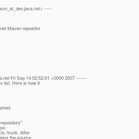
son_at_dev.
java.net> -----
a.net Maven repositor
a.net Fri Sep 14 02:52:01 +0000 2007 -------
list. Here is how it
ished.
repository"
epo
ts /trunk. After
ceive the source