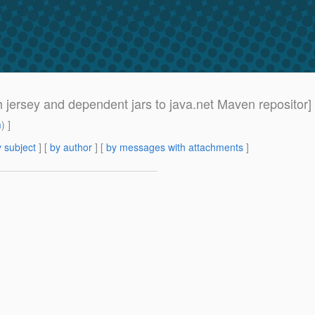
h jersey and dependent jars to java.net Maven repositor]
m
) ]
 subject
] [
by author
] [
by messages with attachments
]