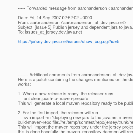
----- Forwarded message from aaronanderson <aaronander
Date: Fri, 14 Sep 2007 02:52:02 +0000
From: aaronanderson <aaronanderson_at_dev.
java.net>
Subject: [Issue 5] Publish jersey and dependent jars to jav
To: issues_at_jersey.
dev.java.net
https://jersey.dev.java.net/issues/show_bug.cgi?id=5
------- Additional comments from aaronanderson_at_dev.
jav
Here is a patch containing the changes mentioned on the dev 
works:
1. When a new release is ready, the releaser runs
ant clean,push-to-maven-prepare
This will generate a local maven repository ready to be publ
2. For the first import, the releaser will run
svn import -m "deploying new jars to the java.net maven 
build\maven-repo file:///e:/temp/scmtest/repo/jersey/trunk/r
This will import the maven repository under the jersey projec
this is done hopefully the maven_repository daemon will re