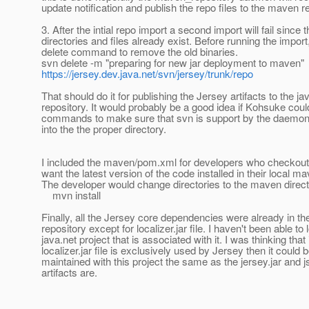
update notification and publish the repo files to the maven 
3. After the intial repo import a second import will fail since 
directories and files already exist. Before running the import
delete command to remove the old binaries.
svn delete -m "preparing for new jar deployment to maven"
https://jersey.dev.java.net/svn/jersey/trunk/repo
That should do it for publishing the Jersey artifacts to the 
repository. It would probably be a good idea if Kohsuke cou
commands to make sure that svn is support by the daemon
into the the proper directory.
I included the maven/pom.xml for developers who checkout
want the latest version of the code installed in their local m
The developer would change directories to the maven direc
mvn install
Finally, all the Jersey core dependencies were already in th
repository except for localizer.jar file. I haven't been able to 
java.net project that is associated with it. I was thinking that 
localizer.jar file is exclusively used by Jersey then it could
maintained with this project the same as the jersey.jar and j
artifacts are.