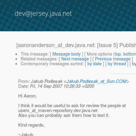
dev@jersey.java.net
[aaronanderson_at_dev.java.net: [Issue 5] Publis
This message
: [
Message body
] [ More options (
top
,
botto
Related messages
:
[
Next message
] [
Previous message
]
Contemporary messages sorted
: [
by date
] [
by thread
] [
by
From
: Jakub Podlesak <
Jakub.Podlesak_at_Sun.COM
>
Date
: Fri, 14 Sep 2007 10:26:33 +0200
Hi Aaron,
I think it would be useful to ask for review the people at
users_at_maven-repository.
dev.java.net
Also you can probably ask them how to test it.
Kind regards,
~Jakub