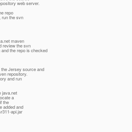
repository web server.
the repo
, run the svn
java.net maven
ld review the svn
 and the repo is checked
 the Jersey source and
aven repository.
tory and run
e java.net
locate a
if the
 be added and
sr311-api.jar