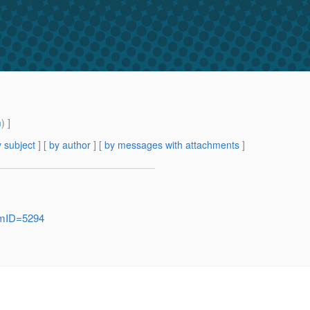
m
) ]
 subject
] [
by author
] [
by messages with attachments
]
temID=5294