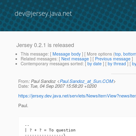
dev@jersey.java.net
Jersey 0.2.1 is released
This message
: [
Message body
] [ More options (
top
,
botto
Related messages
:
[
Next message
] [
Previous message
]
Contemporary messages sorted
: [
by date
] [
by thread
] [
by
From
: Paul Sandoz <
Paul.Sandoz_at_Sun.COM
>
Date
: Tue, 04 Sep 2007 15:58:20 +0200
https://jersey.dev.java.net/servlets/NewsItemView?newsI
Paul.
-- 

| ? + ? = To question

----------------\
