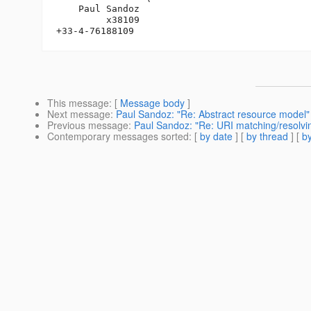
    Paul Sandoz

         x38109

This message
: [
Message body
]
Next message
:
Paul Sandoz: "Re: Abstract resource model"
Previous message
:
Paul Sandoz: "Re: URI matching/resolvi
Contemporary messages sorted
: [
by date
] [
by thread
] [
by