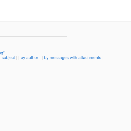
ng"
 subject
] [
by author
] [
by messages with attachments
]