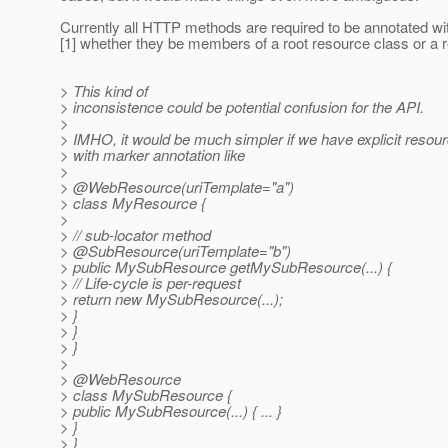
Currently all HTTP methods are required to be annotated 
[1] whether they be members of a root resource class or a 
> This kind of
> inconsistence could be potential confusion for the API.
>
> IMHO, it would be much simpler if we have explicit resour
> with marker annotation like
>
> @WebResource(uriTemplate="a")
> class MyResource {
>
> // sub-locator method
> @SubResource(uriTemplate="b")
> public MySubResource getMySubResource(...) {
> // Life-cycle is per-request
> return new MySubResource(...);
> }
> }
> }
>
> @WebResource
> class MySubResource {
> public MySubResource(...) { ... }
> }
> }