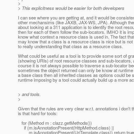
>
> This explicitness would be easier for both developers
I can see where you are getting at, and it would be consisten
other mechansims (like JAXB, JAX-WS, JPA). Although the
about looking at a 311 application is to identify the root res
then for each of them follow the sub-locators. IMHO it is imp
know what context a resource class is used in. The fact tha
may know that a class is a resource class is nice but is not 
to really understanding that class as a resource class.
What could be useful as a tool is to provide some sort of gr
(showing URIs) of root resource classes and sub-locators, 
course it is not always possible to traverse a sub-locator b
sometimes the object returned can only be know at runtime (bu
a base class then all inherited classes as options could be 
runtime imposing by a tool could actually build up a more ac
> and tools.
>
Given that the rules are very clear w.r.t. annotations i don't th
is that hard for tools:
for (Method m : clazz.getMethods())
if (m.isAnnotationPresent(HttpMethod.class) ||
m.isAnnotationPresent(UriTemplate.class)) return true