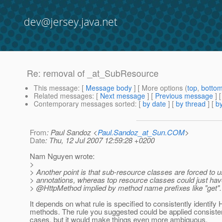
dev@jersey.java.net
Re: removal of _at_SubResource
This message
: [
Message body
] [ More options (
top
,
botto
Related messages
:
[
Next message
] [
Previous message
] 
Contemporary messages sorted
: [
by date
] [
by thread
] [
by
From
: Paul Sandoz <
Paul.Sandoz_at_Sun.COM
>
Date
: Thu, 12 Jul 2007 12:59:28 +0200
Nam Nguyen wrote:
>
> Another point is that sub-resource classes are forced t
> annotations, whereas top resource classes could just hav
> @HttpMethod implied by method name prefixes like "get".
It depends on what rule is specified to consistently identif
methods. The rule you suggested could be applied consistent
cases, but it would make things even more ambiguous.