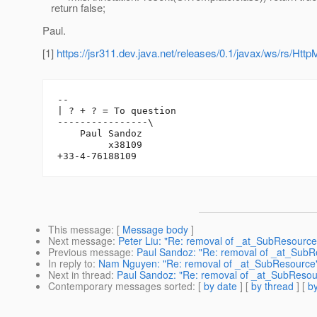
return false;
Paul.
[1]
https://jsr311.dev.java.net/releases/0.1/javax/ws/rs/Htt
-- 

| ? + ? = To question

----------------\

    Paul Sandoz

         x38109

This message
: [
Message body
]
Next message
:
Peter Liu: "Re: removal of _at_SubResource
Previous message
:
Paul Sandoz: "Re: removal of _at_SubR
In reply to
:
Nam Nguyen: "Re: removal of _at_SubResource
Next in thread
:
Paul Sandoz: "Re: removal of _at_SubResou
Contemporary messages sorted
: [
by date
] [
by thread
] [
by