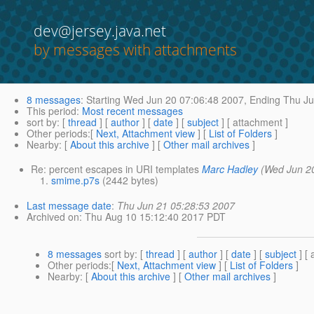
dev@jersey.java.net
by messages with attachments
8 messages
:
Starting
Wed Jun 20 07:06:48 2007,
Ending
Thu Ju
This period
:
Most recent messages
sort by
: [
thread
] [
author
] [
date
] [
subject
] [ attachment ]
Other periods
:[
Next, Attachment view
] [
List of Folders
]
Nearby
: [
About this archive
] [
Other mail archives
]
Re: percent escapes in URI templates
Marc Hadley
(Wed Jun 2
smime.p7s
(2442 bytes)
Last message date
:
Thu Jun 21 05:28:53 2007
Archived on
: Thu Aug 10 15:12:40 2017 PDT
8 messages
sort by
: [
thread
] [
author
] [
date
] [
subject
] [ 
Other periods
:[
Next, Attachment view
] [
List of Folders
]
Nearby
: [
About this archive
] [
Other mail archives
]