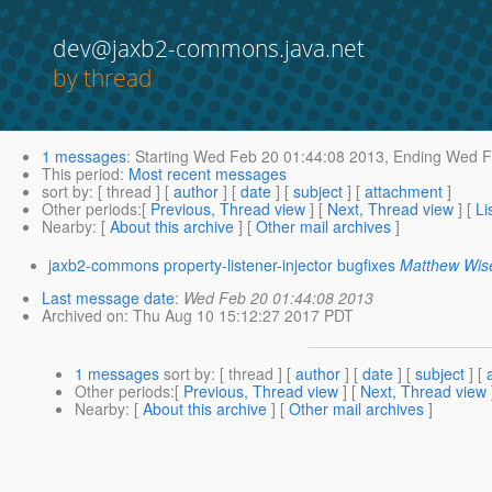
dev@jaxb2-commons.java.net
by thread
1 messages
:
Starting
Wed Feb 20 01:44:08 2013,
Ending
Wed Fe
This period
:
Most recent messages
sort by
: [ thread ] [
author
] [
date
] [
subject
] [
attachment
]
Other periods
:[
Previous, Thread view
] [
Next, Thread view
] [
Li
Nearby
: [
About this archive
] [
Other mail archives
]
jaxb2-commons property-listener-injector bugfixes
Matthew Wis
Last message date
:
Wed Feb 20 01:44:08 2013
Archived on
: Thu Aug 10 15:12:27 2017 PDT
1 messages
sort by
: [ thread ] [
author
] [
date
] [
subject
] [
Other periods
:[
Previous, Thread view
] [
Next, Thread view
Nearby
: [
About this archive
] [
Other mail archives
]