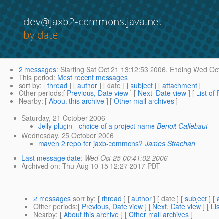
dev@jaxb2-commons.java.net
by date
2 messages
:
Starting
Sat Oct 21 13:12:53 2006,
Ending
Wed Oct
This period
:
Most recent messages
sort by
: [
thread
] [
author
] [ date ] [
subject
] [
attachment
]
Other periods
:[
Previous, Date view
] [
Next, Date view
] [
List of
Nearby
: [
About this archive
] [
Other mail archives
]
Saturday, 21 October 2006
Jelly plugin - choice of a project name
Benoit Callebaut
Wednesday, 25 October 2006
maven 2 repo for jaxb-commons?
James Strachan
Last message date
:
Wed Oct 25 00:41:02 2006
Archived on
: Thu Aug 10 15:12:27 2017 PDT
2 messages
sort by
: [
thread
] [
author
] [ date ] [
subject
] [
Other periods
:[
Previous, Date view
] [
Next, Date view
] [
Li
Nearby
: [
About this archive
] [
Other mail archives
]