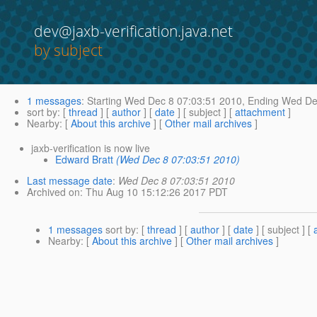
dev@jaxb-verification.java.net
by subject
1 messages
:
Starting
Wed Dec 8 07:03:51 2010,
Ending
Wed Dec
sort by
: [
thread
] [
author
] [
date
] [ subject ] [
attachment
]
Nearby
: [
About this archive
] [
Other mail archives
]
jaxb-verification is now live
Edward Bratt
(Wed Dec 8 07:03:51 2010)
Last message date
:
Wed Dec 8 07:03:51 2010
Archived on
: Thu Aug 10 15:12:26 2017 PDT
1 messages
sort by
: [
thread
] [
author
] [
date
] [ subject ] [
Nearby
: [
About this archive
] [
Other mail archives
]