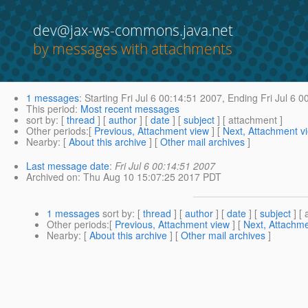
dev@jax-ws-commons.java.net
by messages with attachments
1 messages
:
Starting
Fri Jul 6 00:14:51 2007,
Ending
Fri Jul 6 0
This period
:
Most recent messages
sort by
: [
thread
] [
author
] [
date
] [
subject
] [ attachment ]
Other periods
:[
Previous, Attachment view
] [
Next, Attachment v
Nearby
: [
About this archive
] [
Other mail archives
]
Last message date
:
Fri Jul 6 00:14:51 2007
Archived on
: Thu Aug 10 15:07:25 2017 PDT
1 messages
sort by
: [
thread
] [
author
] [
date
] [
subject
] [ 
Other periods
:[
Previous, Attachment view
] [
Next, Attachme
Nearby
: [
About this archive
] [
Other mail archives
]