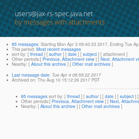
users@jax-rs-spec.java.net
by messages with attachments
85 messages
:
Starting
Mon Apr 3 09:40:23 2017,
Ending
Tue Apr
This period
:
Most recent messages
sort by
: [
thread
] [
author
] [
date
] [
subject
] [ attachment ]
Other periods
:[
Previous, Attachment view
] [
Next, Attachment v
Nearby
: [
About this archive
] [
Other mail archives
]
Last message date
:
Tue Apr 4 08:59:22 2017
Archived on
: Thu Aug 10 15:12:26 2017 PDT
85 messages
sort by
: [
thread
] [
author
] [
date
] [
subject
] 
Other periods
:[
Previous, Attachment view
] [
Next, Attachme
Nearby
: [
About this archive
] [
Other mail archives
]