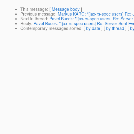
This message
: [
Message body
]
Previous message
:
Markus KARG: "[jax-rs-spec users] Re: 
Next in thread
:
Pavel Bucek: "[jax-rs-spec users] Re: Server
Reply
:
Pavel Bucek: "[jax-rs-spec users] Re: Server Sent Ev
Contemporary messages sorted
: [
by date
] [
by thread
] [
by