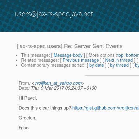
users@jax-rs-spec.java.net
[jax-rs-spec users] Re: Server Sent Events
This message
: [
Message body
] [ More options (
top
,
botto
Related messages
:
[
Previous message
]
[
Next in thread
] [
Contemporary messages sorted
: [
by date
] [
by thread
] [
by
From
: <
vrolijken_at_yahoo.com
>
Date
: Thu, 9 Mar 2017 00:24:37 +0100
Hi Pavel,
Does this clear things up?
https://gist.github.com/vrolijk
Groeten,
Friso