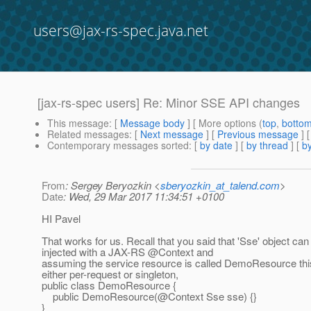
users@jax-rs-spec.java.net
[jax-rs-spec users] Re: Minor SSE API changes
This message
: [
Message body
] [ More options (
top
,
botto
Related messages
:
[
Next message
] [
Previous message
] 
Contemporary messages sorted
: [
by date
] [
by thread
] [
by
From
: Sergey Beryozkin <
sberyozkin_at_talend.com
>
Date
: Wed, 29 Mar 2017 11:34:51 +0100
HI Pavel
That works for us. Recall that you said that 'Sse' object can
injected with a JAX-RS @Context and
assuming the service resource is called DemoResource thi
either per-request or singleton,
public class DemoResource {
public DemoResource(@Context Sse sse) {}
}