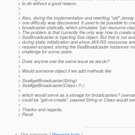
> to do without a good reason.
>
>
> Also, during the implementation and rewriting "old" Jerse
> one difficulty was discovered. It used to be possible to cr
> broadcaster statically, which simulates "per resource cla
> The problem is that currently the only way how to create 
> SseBroadcaster is injecting Sse object. But that is not ava
> during static initialization and since JAX-RS resources are
> request-scoped, storing the SseBroadcaster instances mi
> challenge for some users.
>
> Does anyone see the same issue as we do?
>
> Would someone object if we add methods like
>
> Sse#getBroadcaster(String)
> Sse#getBroadcaster(Class<?>)
>
> which would serve as a storage for broadcasters? (semanti
> could be "get-or-create", passed String or Class would ser
>
> Thanks and regards,
> Pavel
This message
: [
Message body
]