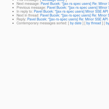
Next message
:
Pavel Bucek: "[jax-rs-spec users] Re: Mino
Previous message
:
Pavel Bucek: "[jax-rs-spec users] Mino
In reply to
:
Pavel Bucek: "[jax-rs-spec users] Minor SSE API
Next in thread
:
Pavel Bucek: "[jax-rs-spec users] Re: Minor
Reply
:
Pavel Bucek: "[jax-rs-spec users] Re: Minor SSE API
Contemporary messages sorted
: [
by date
] [
by thread
] [
by