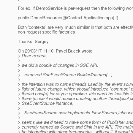
For ex, if DemoService is per-request then the following wor
public DemoResource(@Context Application app) {}
Both 'contexts' are very much similar in that both are effecti
non-request specific factories
Thanks, Sergey
On 29/03/17 11:10, Pavel Bucek wrote:
> Dear experts,
>
> we did a couple of changes in SSE API:
>
> - removed SseEventSource.Builder#named(...)
>
> the intention was to name threads used by the event sourc
> light of future change, which should introduce "common" p
> thread pool(s) for async operation, this won't be feasible 
> there (since it would require creating another threadpool p
> SseEventSource instance)
>
> - SseEventSource now implements Flow.Source<Inbou
>
> seems like we'd need to have some form of Publisher and
> currently named as Source and Sink in the API. The mai
> be integration with other frameworks - without it, it would 