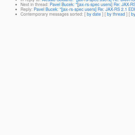
Next in thread
:
Pavel Bucek: "[jax-rs-spec users] Re: JAX-R
Reply
:
Pavel Bucek: "[jax-rs-spec users] Re: JAX-RS 2.1 ED
Contemporary messages sorted
: [
by date
] [
by thread
] [
by