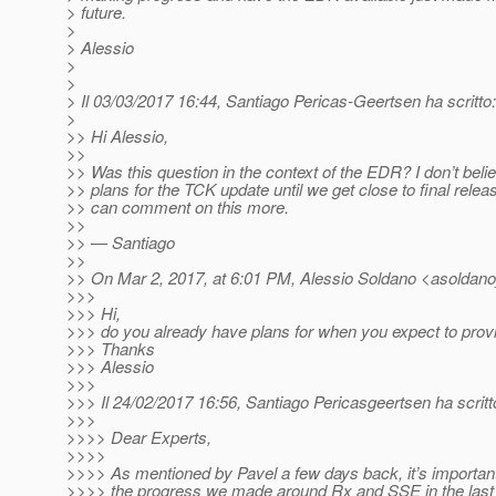
> future.
>
> Alessio
>
>
> Il 03/03/2017 16:44, Santiago Pericas-Geertsen ha scritto:
>
>> Hi Alessio,
>>
>> Was this question in the context of the EDR? I don’t bel
>> plans for the TCK update until we get close to final rele
>> can comment on this more.
>>
>> — Santiago
>>
>> On Mar 2, 2017, at 6:01 PM, Alessio Soldano <asoldano
>>>
>>> Hi,
>>> do you already have plans for when you expect to pro
>>> Thanks
>>> Alessio
>>>
>>> Il 24/02/2017 16:56, Santiago Pericasgeertsen ha scritt
>>>
>>>> Dear Experts,
>>>>
>>>> As mentioned by Pavel a few days back, it’s importan
>>>> the progress we made around Rx and SSE in the last 