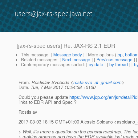
users@jax-rs-spec.java.net
[jax-rs-spec users] Re: JAX-RS 2.1 EDR
This message
: [
Message body
] [ More options (
top
,
botto
Related messages
:
[
Next message
] [
Previous message
] 
Contemporary messages sorted
: [
by date
] [
by thread
] [
by
From
: Rostislav Svoboda <
rosta.svo_at_gmail.com
>
Date
: Tue, 7 Mar 2017 10:24:38 +0100
Could you please update
https://www.jcp.org/en/jsr/detail?i
links to EDR API and Spec ?
Rostislav
2017-03-03 18:15 GMT+01:00 Alessio Soldano <asoldano_a
> Well, it's more a question on the general roadmap. The fac
> making progress and have the EDR available just made me