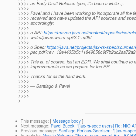
>>>> an Early Draft Release (yes, it’s been a while :).
>>>>
>>>> Pavel and I have been working to incorporate all the 
>>>> received and have updated the API sources and spec
>>>> accordingly:
>>>>
>>>> o API:
https://maven.java.net/content/repositories/rel
>>>> ws/rs/javax.ws.rs-api/2.1-m05/
>>>>
>>>> o Spec:
https://java.net/projects/jax-rs-spec/sources
>>>> pec.pdf?rev=12e4435b5c11849658c9f7b2dc2aa72a2
>>>>
>>>> This is, of course, just an EDR. We shall continue to
>>>> improvements as we prepare for the PR.
>>>>
>>>> Thanks for all the hard work.
>>>>
>>>> — Santiago & Pavel
>>>>
>>>>
>
This message
: [
Message body
]
Next message
:
Pavel Bucek: "[jax-rs-spec users] Re: NIO AP
Previous message
:
Santiago Pericas-Geertsen: "[jax-rs-spe
In reply to
:
Alessio Soldano: "[jax-rs-spec users] Re: JAX-R