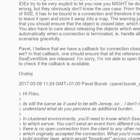
IDEs try to be very explicit to let you now you MIGHT be d
wrong, but they obviously don't know the use case. From the
of SSE, it has to be bound to a connection and therefore it i
to leave it open and store it away into a map. The warning j
that you should ensure that the object is closed later, which 
You also have to care about releasing the objects which we
automatically when a connection is terminated, ie. handle all
scenarios gracefully.
Pavel, I believe that we have a callback for connection clos
we? In that callback, one should ensure that all the referenc
SseEventSink are released. I'm sorry, I'm not able to open
to check if the callback is available.
Ondrej
2017-03-09 11:24 GMT+01:00 Pavel Bucek <pavel.bucek_a
> Hi Friso,
>
> its still the same as it used to be with Jersey, so .. I don't r
> understand what do you perceive as additional burden.
>
> In clustered environments, you'll need to know which Ss
> to which server. You can't send an event from different cl
> there is no open connection from the client to any other n
> which originally accepted the connection. What you'd most 
> build another layer, which would "broadcast" across clus