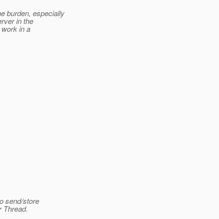
e burden, especially
rver in the
t work in a
to send/store
r Thread.