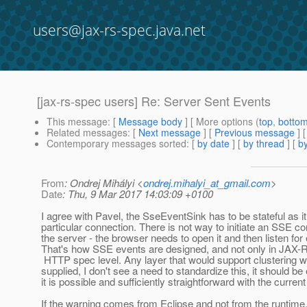
users@jax-rs-spec.java.net
[jax-rs-spec users] Re: Server Sent Events
This message
: [
Message body
] [ More options (
top
,
botto
Related messages
:
[
Next message
] [
Previous message
] 
Contemporary messages sorted
: [
by date
] [
by thread
] [
by
From
: Ondrej Mihályi <
ondrej.mihalyi_at_gmail.com
>
Date
: Thu, 9 Mar 2017 14:03:09 +0100
I agree with Pavel, the SseEventSink has to be stateful as it
particular connection. There is not way to initiate an SSE c
the server - the browser needs to open it and then listen for
That's how SSE events are designed, and not only in JAX-R
HTTP spec level. Any layer that would support clustering w
supplied, I don't see a need to standardize this, it should be
it is possible and sufficiently straightforward with the current
If the warning comes from Eclipse and not from the runtime