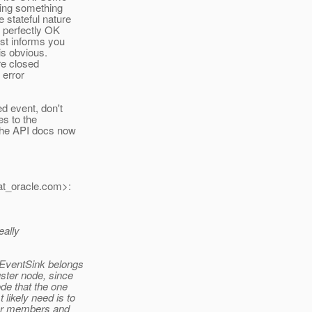
oing something
 stateful nature
s perfectly OK
ust informs you
is obvious.
re closed
 error
ed event, don't
es to the
 the API docs now
t_oracle.
com>:
eally
eEventSink belongs
uster node, since
ode that the one
likely need is to
ter members and