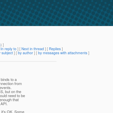
m
) ]
[
In reply to
]
[
Next in thread
] [
Replies
]
 subject
] [
by author
] [
by messages with attachments
]
 binds to a
onnection from
 events.
S, but on the
ould need to be
 enough that
 API.
, it's OK. Some