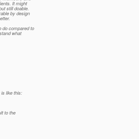
ents. It might
t still doable.
rable by design
etter.
to do compared to
erstand what
s like this:
t to the