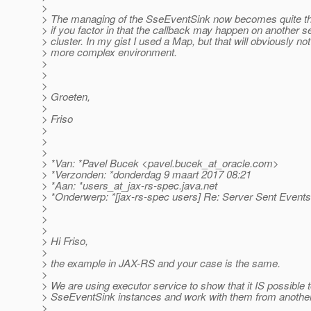
>
> The managing of the SseEventSink now becomes quite th
> if you factor in that the callback may happen on another se
> cluster. In my gist I used a Map, but that will obviously no
> more complex environment.
>
>
>
> Groeten,
>
> Friso
>
>
>
> *Van: *Pavel Bucek <pavel.bucek_at_oracle.
com>
> *Verzonden: *donderdag 9 maart 2017 08:21
> *Aan: *users_at_jax-rs-spec.
java.net
> *Onderwerp: *[jax-rs-spec users] Re: Server Sent Events
>
>
>
> Hi Friso,
>
> the example in JAX-RS and your case is the same.
>
> We are using executor service to show that it IS possible 
> SseEventSink instances and work with them from anothe
>