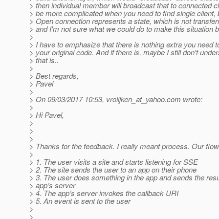
> then individual member will broadcast that to connected cli
> be more complicated when you need to find single client, bu
> Open connection represents a state, which is not transfer
> and I'm not sure what we could do to make this situation b
>
> I have to emphasize that there is nothing extra you need 
> your original code. And if there is, maybe I still don't und
> that is..
>
> Best regards,
> Pavel
>
> On 09/03/2017 10:53, vrolijken_at_yahoo.
com wrote:
>
> Hi Pavel,
>
>
>
> Thanks for the feedback. I really meant process. Our flow i
>
> 1. The user visits a site and starts listening for SSE
> 2. The site sends the user to an app on their phone
> 3. The user does something in the app and sends the resul
> app’s server
> 4. The app’s server invokes the callback URI
> 5. An event is sent to the user
>
>