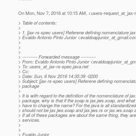
On Mon, Nov 7, 2016 at 10:15 AM, <users-request_at_jax-
> Table of contents:
>
> 1. [jax-rs-spec users] Referene defining nomenclature ja
> Evaldo Antonio Pinto Junior <evaldoapjunior_at_gmail.
co
>
>
>
> ---------- Forwarded message ----------
> From: Evaldo Antonio Pinto Junior <evaldoapjunior_at_gma
> To: users_at_jax-rs-spec.
java.net
> Cc:
> Date: Sun, 6 Nov 2016 14:35:39 -0200
> Subject: [jax-rs-spec users] Referene defining nomenclat
> package
>
> It is with regard to the definition of the nomenclature of ja
> package, why is that if the soap is jax.jws.soap, and wha
> have to change the name? For the java is all standardized 
> should not be jax.jws.soap and jax.jws.rs or jax.ws.soap 
> If all of these packages are about the same thing, they ar
> services.
>
>
> Evaldo Junior