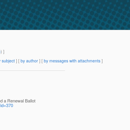
m
) ]
 subject
] [
by author
] [
by messages with attachments
]
d a Renewal Ballot
l?id=370