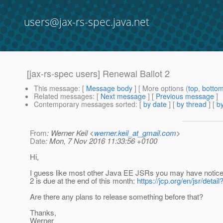
users@jax-rs-spec.java.net
[jax-rs-spec users] Renewal Ballot 2
This message
: [
Message body
] [ More options (
top
,
botto
Related messages
:
[
Next message
] [
Previous message
]
Contemporary messages sorted
: [
by date
] [
by thread
] [
by
From
: Werner Keil <
werner.keil_at_gmail.com
>
Date
: Mon, 7 Nov 2016 11:33:56 +0100
Hi,
I guess like most other Java EE JSRs you may have notice
2 is due at the end of this month:
https://jcp.org/en/jsr/detai
Are there any plans to release something before that?
Thanks,
Werner