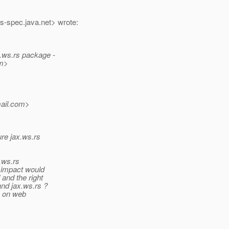
rs-spec.
java.net> wrote:
x.ws.rs package -
m>
il.
com>
ure jax.ws.rs
x.ws.rs
t impact would
and the right
and jax.ws.rs ?
e on web