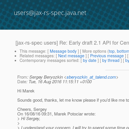
users@jax-rs-spec.java.net
[jax-rs-spec users] Re: Early draft 2.1 API for Cen
This message
: [
Message body
] [ More options (
top
,
botto
Related messages
:
[
Next message
] [
Previous message
] 
Contemporary messages sorted
: [
by date
] [
by thread
] [
by
From
: Sergey Beryozkin <
sberyozkin_at_talend.com
>
Date
: Tue, 16 Aug 2016 11:15:11 +0100
Hi Marek
Sounds good, thanks, let me know please if you'd like me 
Cheers, Sergey
On 16/08/16 09:31, Marek Potociar wrote:
> Hi Sergey,
>
> I understand your concern, I will try to spend some time o