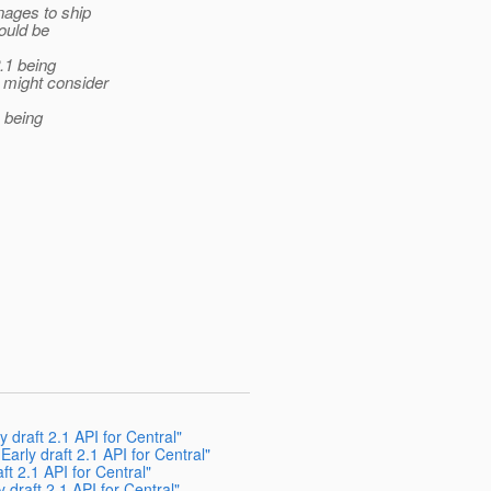
nages to ship
ould be
.1 being
 might consider
 being
y draft 2.1 API for Central"
Early draft 2.1 API for Central"
ft 2.1 API for Central"
 draft 2.1 API for Central"