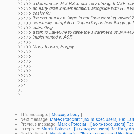
>>>>> a demand for JAX-RS is still very strong. If CXF ma
>>>>> an early draft implementation, alongside with RI, it w
>>>>> easier for
>>>>> the community at large to continue working toward 2
>>>>> eventually completed. Depending on how things go I
>>>>> submitting
>>>>> a talk to JaveOne to raise the awareness of JAX-RS
>>>>> implemented in ASF.
>>>>>
>>>>> Many thanks, Sergey
>>>>>
>>>>>
>>>>>
>>>>>
>>>>>
>>>>>
>>>>
>>>
>>
>
This message
: [
Message body
]
Next message
:
Marek Potociar: "[jax-rs-spec users] Re: Earl
Previous message
:
Marek Potociar: "[jax-rs-spec users] Re: 
In reply to
:
Marek Potociar: "[jax-rs-spec users] Re: Early dra
Next in thread
:
Marek Potociar: "[jax-rs-spec users] Re: Early