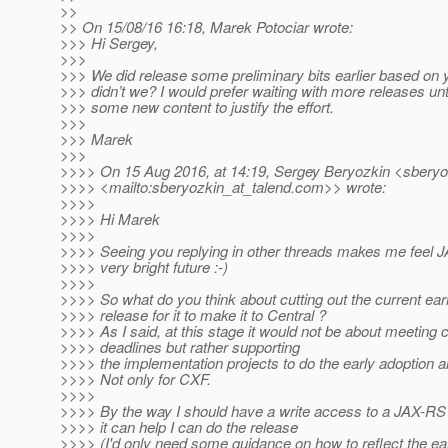
>>
>> On 15/08/16 16:18, Marek Potociar wrote:
>>> Hi Sergey,
>>>
>>> We did release some preliminary bits earlier based on 
>>> didn’t we? I would prefer waiting with more releases un
>>> some new content to justify the effort.
>>>
>>> Marek
>>>
>>>> On 15 Aug 2016, at 14:19, Sergey Beryozkin <sberyo
>>>> <mailto:sberyozkin_at_talend.
com>> wrote:
>>>>
>>>> Hi Marek
>>>>
>>>> Seeing you replying in other threads makes me feel 
>>>> very bright future :-)
>>>>
>>>> So what do you think about cutting out the current earl
>>>> release for it to make it to Central ?
>>>> As I said, at this stage it would not be about meeting 
>>>> deadlines but rather supporting
>>>> the implementation projects to do the early adoption a
>>>> Not only for CXF.
>>>>
>>>> By the way I should have a write access to a JAX-RS g
>>>> it can help I can do the release
>>>> (I'd only need some guidance on how to reflect the ear