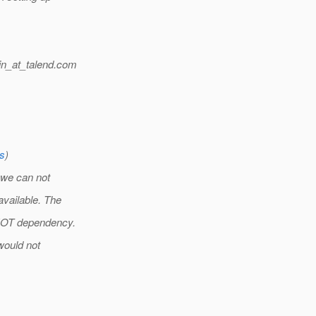
n_at_talend.
com
rs
)
 we can not
vailable. The
HOT dependency.
would not