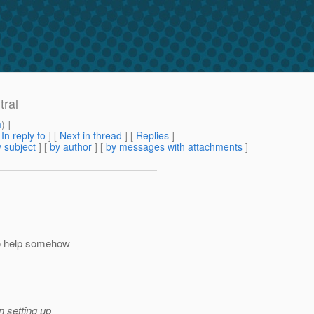
tral
m
) ]
[
In reply to
]
[
Next in thread
] [
Replies
]
 subject
] [
by author
] [
by messages with attachments
]
to help somehow
n setting up