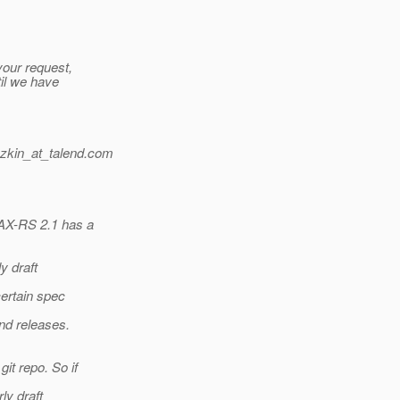
your request,
til we have
zkin_at_talend.
com
JAX-RS 2.1 has a
y draft
certain spec
nd releases.
it repo. So if
ly draft