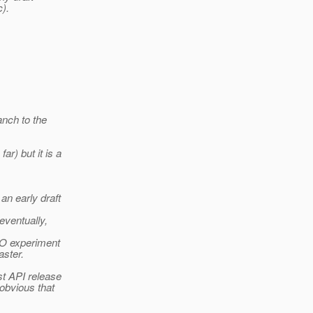
c).
anch to the
r) but it is a
n early draft
eventually,
IO experiment
aster.
st API release
 obvious that