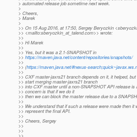
> automated release job sometime next week.
>
> Cheers,
> Marek
>
>> On 15 Aug 2016, at 17:50, Sergey Beryozkin <sberyozki
>> <mailto:sberyozkin_at_talend.
com>> wrote:
>>
>> Hi Marek
>>
>> Yes, but it was a 2.1-SNAPSHOT in
>>
https://maven.java.net/content/repositories/snapshots/
>>
>> (
https://maven.java.net/#nexus-search;quick~javax.ws.
>>
>> CXF master-jaxrs21 branch depends on it, it helped, but
>> start merging master-jaxrs21 branch
>> into CXF master until a non-SNAPSHOT API release is a
>> concern is that if we do it
>> then we can block the master release due to a SNAPS
>>
>> We understand that if such a release were made then it 
>> represent the final API.
>>
>> Cheers, Sergey
>>
>>
>>