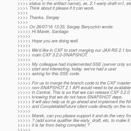
>>>> status in the artifact name||, ex, 2.1-early-draft-m1, et
>>>> Think about it please if it can work.
>>>>
>>>> Thanks, Sergey
>>>>
>>>> On 26/07/16 13:33, Sergey Beryozkin wrote:
>>>>> Hi Marek, Santiago
>>>>>
>>>>> Hope you are doing well.
>>>>>
>>>>> We'd like in CXF to start merging our JAX-RS 2.1 br
>>>>> main CXF 3.2.0-SNAPSHOT.
>>>>>
>>>>> My colleague had implemented SSE (server only so fa
>>>>> start and interesting, today, we've had a user
>>>>> asking for this SSE code.
>>>>>
>>>>> For us to merge the branch code to the CXF master a
>>>>> non-SNAPSHOT 2.1 API would need to be available
>>>>> in Central. This is so that we can release CXF 3.2.0 
>>>>> knowing that we do not have SNAPSHOT deps.
>>>>> It will also help us to go ahead and implement the N
>>>>> and CompletableFuture client code directly on the m
>>>>>
>>>>> Marek, can you please support it and do the very fir
>>>>> ? (add some qualifier like early_draft, etc, to make it
>>>>> it is far from being complete) ?
>>>>>