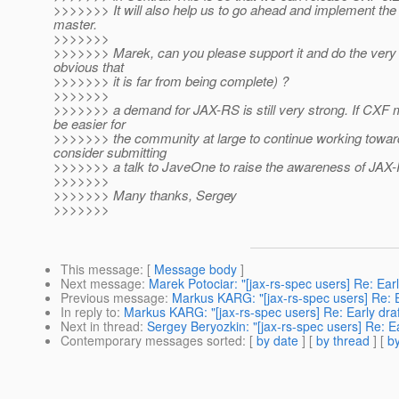
>>>>>>> It will also help us to go ahead and implement the
master.
>>>>>>>
>>>>>>> Marek, can you please support it and do the very fir
obvious that
>>>>>>> it is far from being complete) ?
>>>>>>>
>>>>>>> a demand for JAX-RS is still very strong. If CXF ma
be easier for
>>>>>>> the community at large to continue working toward
consider submitting
>>>>>>> a talk to JaveOne to raise the awareness of JAX
>>>>>>>
>>>>>>> Many thanks, Sergey
>>>>>>>
This message
: [
Message body
]
Next message
:
Marek Potociar: "[jax-rs-spec users] Re: Earl
Previous message
:
Markus KARG: "[jax-rs-spec users] Re: Ea
In reply to
:
Markus KARG: "[jax-rs-spec users] Re: Early draft
Next in thread
:
Sergey Beryozkin: "[jax-rs-spec users] Re: Ea
Contemporary messages sorted
: [
by date
] [
by thread
] [
by