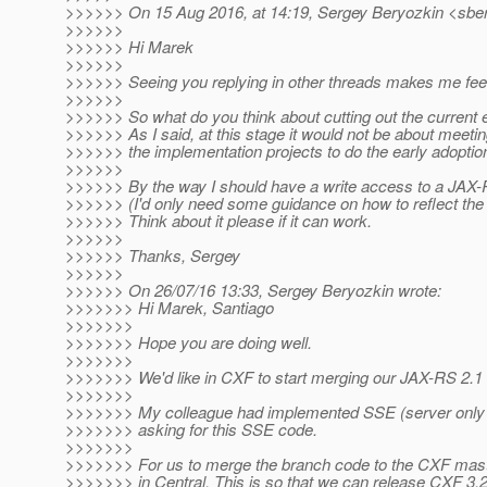
>>>>>> On 15 Aug 2016, at 14:19, Sergey Beryozkin <sber
>>>>>>
>>>>>> Hi Marek
>>>>>>
>>>>>> Seeing you replying in other threads makes me feel 
>>>>>>
>>>>>> So what do you think about cutting out the current ear
>>>>>> As I said, at this stage it would not be about meetin
>>>>>> the implementation projects to do the early adoptio
>>>>>>
>>>>>> By the way I should have a write access to a JAX-RS 
>>>>>> (I'd only need some guidance on how to reflect the ear
>>>>>> Think about it please if it can work.
>>>>>>
>>>>>> Thanks, Sergey
>>>>>>
>>>>>> On 26/07/16 13:33, Sergey Beryozkin wrote:
>>>>>>> Hi Marek, Santiago
>>>>>>>
>>>>>>> Hope you are doing well.
>>>>>>>
>>>>>>> We'd like in CXF to start merging our JAX-RS 2.
>>>>>>>
>>>>>>> My colleague had implemented SSE (server only so fa
>>>>>>> asking for this SSE code.
>>>>>>>
>>>>>>> For us to merge the branch code to the CXF mast
>>>>>>> in Central. This is so that we can release CXF 3