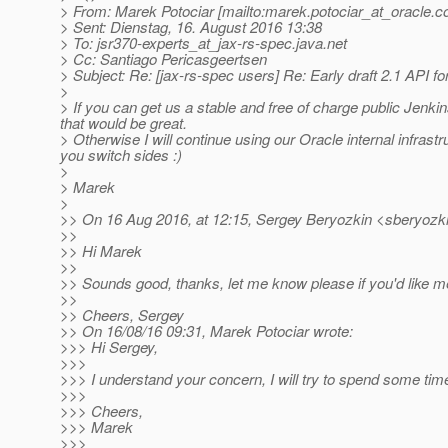
> From: Marek Potociar [mailto:marek.potociar_at_oracle.
c
> Sent: Dienstag, 16. August 2016 13:38
> To: jsr370-experts_at_jax-rs-spec.
java.net
> Cc: Santiago Pericasgeertsen
> Subject: Re: [jax-rs-spec users] Re: Early draft 2.1 API fo
>
> If you can get us a stable and free of charge public Jen
that would be great.
> Otherwise I will continue using our Oracle internal infrast
you switch sides :)
>
> Marek
>
>> On 16 Aug 2016, at 12:15, Sergey Beryozkin <sberyozki
>>
>> Hi Marek
>>
>> Sounds good, thanks, let me know please if you'd like 
>>
>> Cheers, Sergey
>> On 16/08/16 09:31, Marek Potociar wrote:
>>> Hi Sergey,
>>>
>>> I understand your concern, I will try to spend some ti
>>>
>>> Cheers,
>>> Marek
>>>