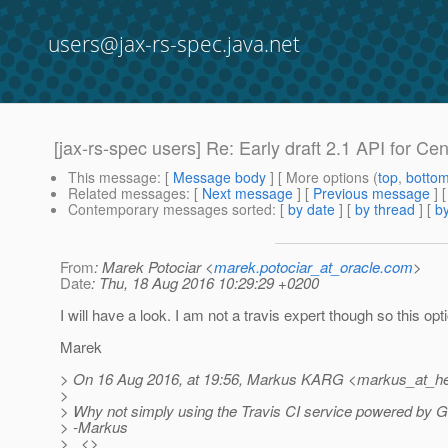
users@jax-rs-spec.java.net
[jax-rs-spec users] Re: Early draft 2.1 API for Cen
This message
: [
Message body
] [ More options (
top
,
botto
Related messages
:
[
Next message
] [
Previous message
] 
Contemporary messages sorted
: [
by date
] [
by thread
] [
by
From
: Marek Potociar <
marek.potociar_at_oracle.com
>
Date
: Thu, 18 Aug 2016 10:29:29 +0200
I will have a look. I am not a travis expert though so this o
Marek
> On 16 Aug 2016, at 19:56, Markus KARG <markus_at_he
>
> Why not simply using the Travis CI service powered by Gi
> -Markus
> <>