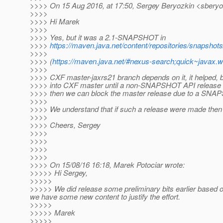
>>>> On 15 Aug 2016, at 17:50, Sergey Beryozkin <sberyo
>>>>
>>>> Hi Marek
>>>>
>>>> Yes, but it was a 2.1-SNAPSHOT in
>>>>
https://maven.java.net/content/repositories/snapshots
>>>>
>>>> (
https://maven.java.net/#nexus-search;quick~javax.w
>>>>
>>>> CXF master-jaxrs21 branch depends on it, it helped, 
>>>> into CXF master until a non-SNAPSHOT API release is a
>>>> then we can block the master release due to a SN
>>>>
>>>> We understand that if such a release were made then it
>>>>
>>>> Cheers, Sergey
>>>>
>>>>
>>>>
>>>>
>>>> On 15/08/16 16:18, Marek Potociar wrote:
>>>>> Hi Sergey,
>>>>>
>>>>> We did release some preliminary bits earlier based on
we have some new content to justify the effort.
>>>>>
>>>>> Marek
>>>>>