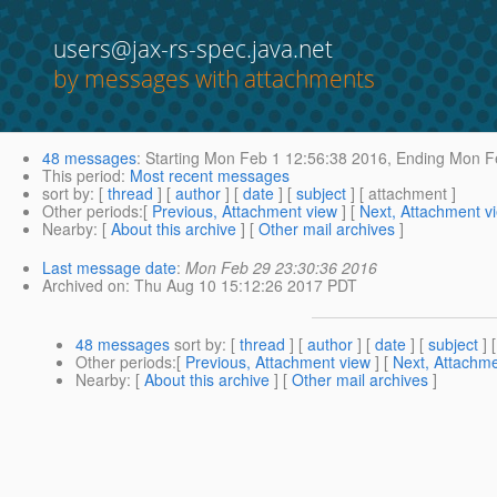
users@jax-rs-spec.java.net
by messages with attachments
48 messages
:
Starting
Mon Feb 1 12:56:38 2016,
Ending
Mon Fe
This period
:
Most recent messages
sort by
: [
thread
] [
author
] [
date
] [
subject
] [ attachment ]
Other periods
:[
Previous, Attachment view
] [
Next, Attachment v
Nearby
: [
About this archive
] [
Other mail archives
]
Last message date
:
Mon Feb 29 23:30:36 2016
Archived on
: Thu Aug 10 15:12:26 2017 PDT
48 messages
sort by
: [
thread
] [
author
] [
date
] [
subject
] 
Other periods
:[
Previous, Attachment view
] [
Next, Attachme
Nearby
: [
About this archive
] [
Other mail archives
]