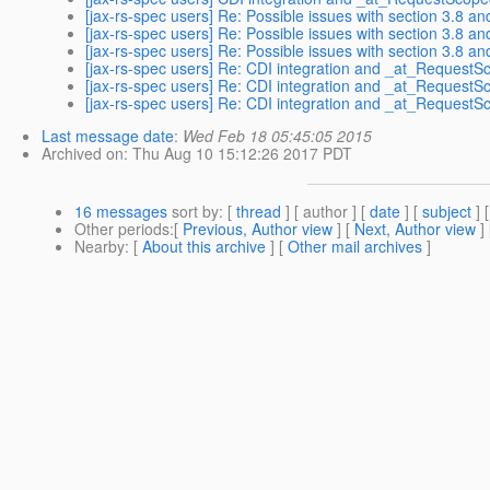
[jax-rs-spec users] Re: Possible issues with section 3.8 a
[jax-rs-spec users] Re: Possible issues with section 3.8 a
[jax-rs-spec users] Re: Possible issues with section 3.8 a
[jax-rs-spec users] Re: CDI integration and _at_Request
[jax-rs-spec users] Re: CDI integration and _at_Request
[jax-rs-spec users] Re: CDI integration and _at_Request
Last message date
:
Wed Feb 18 05:45:05 2015
Archived on
: Thu Aug 10 15:12:26 2017 PDT
16 messages
sort by
: [
thread
] [ author ] [
date
] [
subject
] 
Other periods
:[
Previous, Author view
] [
Next, Author view
]
Nearby
: [
About this archive
] [
Other mail archives
]