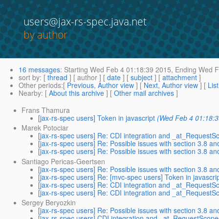
users@jax-rs-spec.java.net
by author
16 messages
:
Starting
Wed Feb 4 01:18:39 2015,
Ending
Wed Fe
sort by
: [
thread
] [ author ] [
date
] [
subject
] [
attachment
]
Other periods
:[
Previous, Author view
] [
Next, Author view
] [
Lis
Nearby
: [
About this archive
] [
Other mail archives
]
Frans Thamura
[jax-rs-spec users] Token in javascript
(Wed Feb 4 01:18:3
Marek Potociar
[jax-rs-spec users] Re: CDI integration and _at_Request
[jax-rs-spec users] Re: Possible issues with section 3.8 a
[jax-rs-spec users] Re: Possible issues with section 3.8 a
Santiago Pericas-Geertsen
[jax-rs-spec users] Re: Possible issues with section 3.8 a
[jax-rs-spec users] Re: [mvc-spec users] Token in javascri
[jax-rs-spec users] Re: CDI integration and _at_Request
[jax-rs-spec users] Re: CDI integration and _at_Request
Sergey Beryozkin
[jax-rs-spec users] Re: Possible issues with section 3.8 a
[jax-rs-spec users] CDI integration and _at_RequestScop