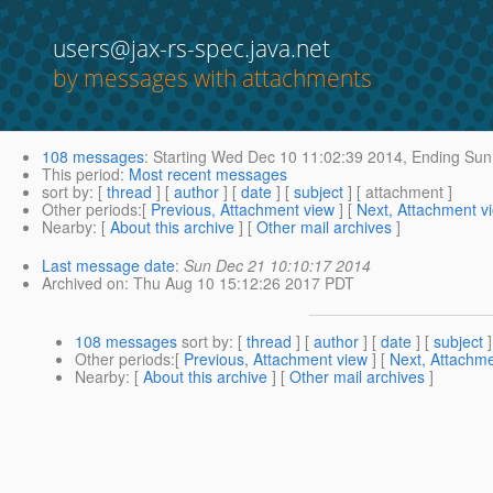
users@jax-rs-spec.java.net
by messages with attachments
108 messages
:
Starting
Wed Dec 10 11:02:39 2014,
Ending
Sun 
This period
:
Most recent messages
sort by
: [
thread
] [
author
] [
date
] [
subject
] [ attachment ]
Other periods
:[
Previous, Attachment view
] [
Next, Attachment v
Nearby
: [
About this archive
] [
Other mail archives
]
Last message date
:
Sun Dec 21 10:10:17 2014
Archived on
: Thu Aug 10 15:12:26 2017 PDT
108 messages
sort by
: [
thread
] [
author
] [
date
] [
subject
]
Other periods
:[
Previous, Attachment view
] [
Next, Attachme
Nearby
: [
About this archive
] [
Other mail archives
]