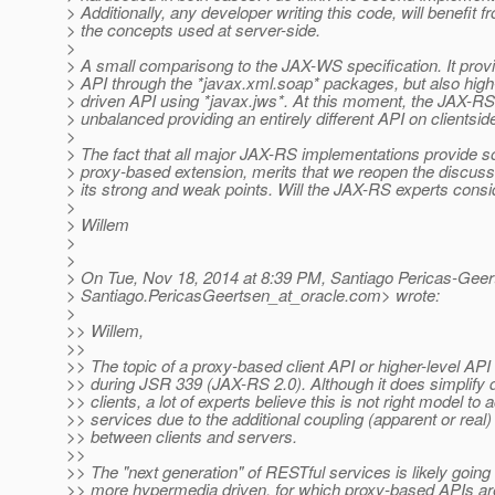
> Additionally, any developer writing this code, will benefit 
> the concepts used at server-side.
>
> A small comparisong to the JAX-WS specification. It provi
> API through the *javax.xml.soap* packages, but also high-
> driven API using *javax.jws*. At this moment, the JAX-
> unbalanced providing an entirely different API on clientsid
>
> The fact that all major JAX-RS implementations provide s
> proxy-based extension, merits that we reopen the discuss
> its strong and weak points. Will the JAX-RS experts consi
>
> Willem
>
>
> On Tue, Nov 18, 2014 at 8:39 PM, Santiago Pericas-Geer
> Santiago.PericasGeertsen_at_oracle.
com> wrote:
>
>> Willem,
>>
>> The topic of a proxy-based client API or higher-level AP
>> during JSR 339 (JAX-RS 2.0). Although it does simplify
>> clients, a lot of experts believe this is not right model t
>> services due to the additional coupling (apparent or real)
>> between clients and servers.
>>
>> The "next generation" of RESTful services is likely goin
>> more hypermedia driven, for which proxy-based APIs aren'