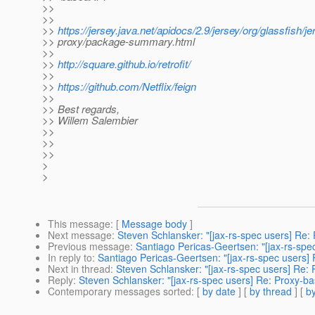
>>
>>
>>
https://jersey.java.net/apidocs/2.9/jersey/org/glassfish/jer
>> proxy/package-summary.html
>>
>>
http://square.github.io/retrofit/
>>
>>
https://github.com/Netflix/feign
>>
>> Best regards,
>> Willem Salembier
>>
>>
>>
>
>
This message
: [
Message body
]
Next message
:
Steven Schlansker: "[jax-rs-spec users] Re: 
Previous message
:
Santiago Pericas-Geertsen: "[jax-rs-spe
In reply to
:
Santiago Pericas-Geertsen: "[jax-rs-spec users] 
Next in thread
:
Steven Schlansker: "[jax-rs-spec users] Re: 
Reply
:
Steven Schlansker: "[jax-rs-spec users] Re: Proxy-ba
Contemporary messages sorted
: [
by date
] [
by thread
] [
by