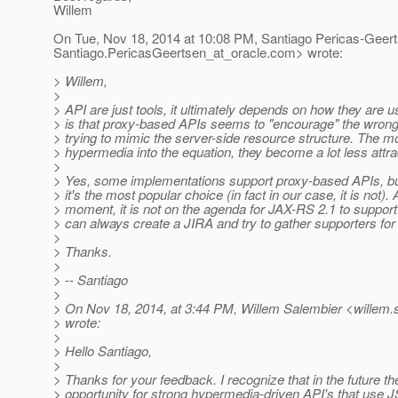
Willem
On Tue, Nov 18, 2014 at 10:08 PM, Santiago Pericas-Geer
Santiago.PericasGeertsen_at_oracle.
com> wrote:
> Willem,
>
> API are just tools, it ultimately depends on how they are u
> is that proxy-based APIs seems to "encourage" the wrong
> trying to mimic the server-side resource structure. The 
> hypermedia into the equation, they become a lot less attra
>
> Yes, some implementations support proxy-based APIs, bu
> it's the most popular choice (in fact in our case, it is not). 
> moment, it is not on the agenda for JAX-RS 2.1 to suppor
> can always create a JIRA and try to gather supporters for i
>
> Thanks.
>
> -- Santiago
>
> On Nov 18, 2014, at 3:44 PM, Willem Salembier <willem.
> wrote:
>
> Hello Santiago,
>
> Thanks for your feedback. I recognize that in the future th
> opportunity for strong hypermedia-driven API's that use