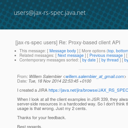
users@jax-rs-spec.java.net
[jax-rs-spec users] Re: Proxy-based client API
This message
: [
Message body
] [ More options (
top
,
botto
Related messages
:
[
Next message
] [
Previous message
] 
Contemporary messages sorted
: [
by date
] [
by thread
] [
by
From
: Willem Salembier <
willem.salembier_at_gmail.com
>
Date
: Tue, 18 Nov 2014 22:53:45 +0100
I created a JIRA
https://java.net/jira/browse/JAX_RS_SPE
When I look at all the client examples in JSR 339, they alw
server-side resources in a hardcoded way. So I don't think 
usage is that wrong. Just my 2 cents.
Thanks for your feedback.
Best regards,