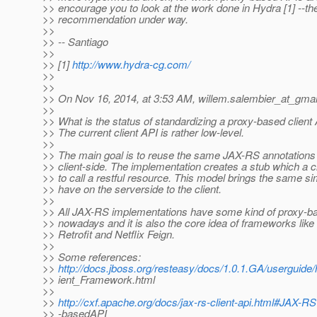
>> encourage you to look at the work done in Hydra [1] --t
>> recommendation under way.
>>
>> -- Santiago
>>
>> [1]
http://www.hydra-cg.com/
>>
>>
>> On Nov 16, 2014, at 3:53 AM, willem.salembier_at_gmai
>>
>> What is the status of standardizing a proxy-based clien
>> The current client API is rather low-level.
>>
>> The main goal is to reuse the same JAX-RS annotations 
>> client-side. The implementation creates a stub which a c
>> to call a restful resource. This model brings the same si
>> have on the serverside to the client.
>>
>> All JAX-RS implementations have some kind of proxy-b
>> nowadays and it is also the core idea of frameworks like
>> Retrofit and Netflix Feign.
>>
>> Some references:
>>
http://docs.jboss.org/resteasy/docs/1.0.1.GA/userguid
>> ient_Framework.html
>>
>>
http://cxf.apache.org/docs/jax-rs-client-api.html#JAX-R
>> -basedAPI