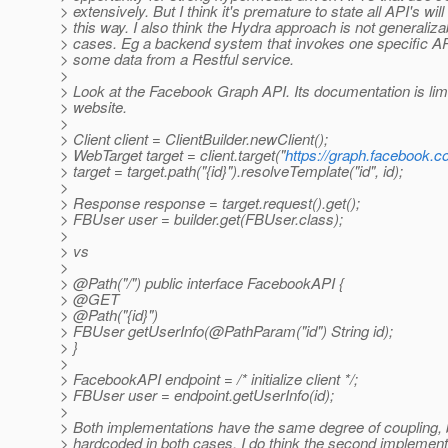
> extensively. But I think it's premature to state all API's will
> this way. I also think the Hydra approach is not generalizab
> cases. Eg a backend system that invokes one specific API-
> some data from a Restful service.
>
> Look at the Facebook Graph API. Its documentation is limi
> website.
>
> Client client = ClientBuilder.newClient();
> WebTarget target = client.target("
https://graph.facebook.c
> target = target.path("{id}").resolveTemplate("id", id);
>
> Response response = target.request().get();
> FBUser user = builder.get(FBUser.class);
>
> vs
>
> @Path("/") public interface FacebookAPI {
> @GET
> @Path("{id}")
> FBUser getUserInfo(@PathParam("id") String id);
> }
>
> FacebookAPI endpoint = /* initialize client */;
> FBUser user = endpoint.getUserInfo(id);
>
> Both implementations have the same degree of coupling, 
> hardcoded in both cases. I do think the second implementa