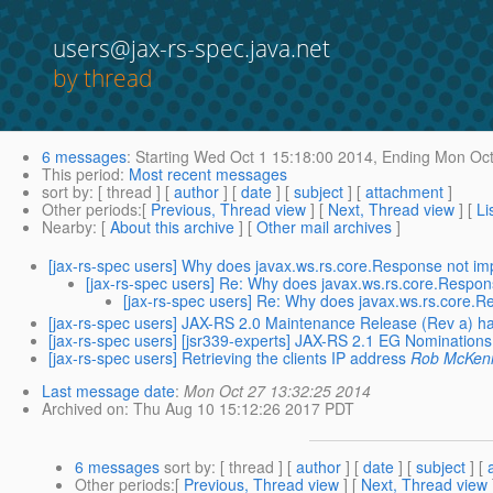
users@jax-rs-spec.java.net
by thread
6 messages
:
Starting
Wed Oct 1 15:18:00 2014,
Ending
Mon Oct
This period
:
Most recent messages
sort by
: [ thread ] [
author
] [
date
] [
subject
] [
attachment
]
Other periods
:[
Previous, Thread view
] [
Next, Thread view
] [
Li
Nearby
: [
About this archive
] [
Other mail archives
]
[jax-rs-spec users] Why does javax.ws.rs.core.Response not i
[jax-rs-spec users] Re: Why does javax.ws.rs.core.Respo
[jax-rs-spec users] Re: Why does javax.ws.rs.core.
[jax-rs-spec users] JAX-RS 2.0 Maintenance Release (Rev a) h
[jax-rs-spec users] [jsr339-experts] JAX-RS 2.1 EG Nominations
[jax-rs-spec users] Retrieving the clients IP address
Rob McKen
Last message date
:
Mon Oct 27 13:32:25 2014
Archived on
: Thu Aug 10 15:12:26 2017 PDT
6 messages
sort by
: [ thread ] [
author
] [
date
] [
subject
] [
Other periods
:[
Previous, Thread view
] [
Next, Thread view