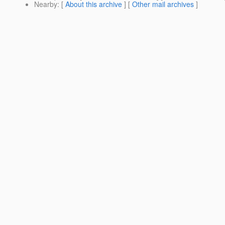
Nearby
: [
About this archive
] [
Other mail archives
]