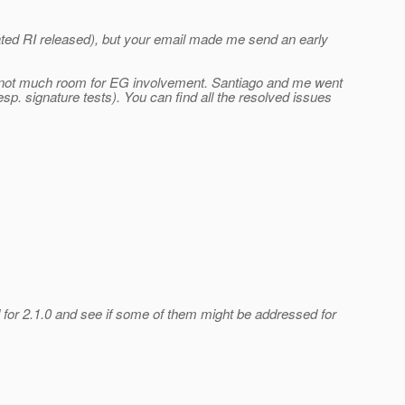
dated RI released), but your email made me send an early
 is not much room for EG involvement. Santiago and me went
sp. signature tests). You can find all the resolved issues
 for 2.1.0 and see if some of them might be addressed for