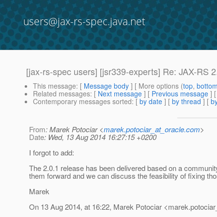
users@jax-rs-spec.java.net
[jax-rs-spec users] [jsr339-experts] Re: JAX-RS 2.
This message
: [
Message body
] [ More options (
top
,
botto
Related messages
:
[
Next message
] [
Previous message
] 
Contemporary messages sorted
: [
by date
] [
by thread
] [
by
From
: Marek Potociar <
marek.potociar_at_oracle.com
>
Date
: Wed, 13 Aug 2014 16:27:15 +0200
I forgot to add:
The 2.0.1 release has been delivered based on a community r
them forward and we can discuss the feasibility of fixing th
Marek
On 13 Aug 2014, at 16:22, Marek Potociar <marek.potociar