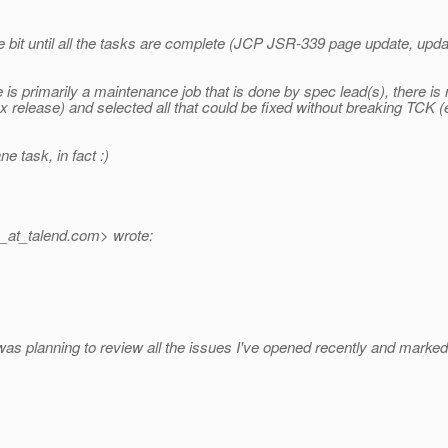
le bit until all the tasks are complete (JCP JSR-339 page update, up
e is primarily a maintenance job that is done by spec lead(s), there
x release) and selected all that could be fixed without breaking TCK (e
e task, in fact :)
_at_talend.
com> wrote:
was planning to review all the issues I've opened recently and marked