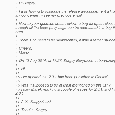
> Hi Sergey,
>
> I was hoping to postpone the release announcement a litt
announcement - see my previous email.
>
> Now to your question about review: a bug-fix spec releas
through all the bugs (only bugs can be addressed in a bug-fi
here.
>
> There's no need to be disappointed, it was a rather mundan
>
> Cheers,
> Marek
>
> On 12 Aug 2014, at 17:27, Sergey Beryozkin <sberyozkin
>
>> Hi
>>
>> I've spotted that 2.0.1 has been published to Central.
>>
>> Was it supposed to be at least mentioned on this list ?
>> I saw Marek marking a couple of issues for 2.0.1, and I 
2.0.1
>>
>> A bit disappointed
>>
>> Thanks, Sergey
>>