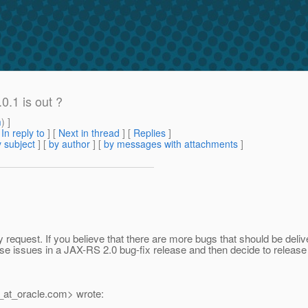
0.1 is out ?
m
) ]
[
In reply to
]
[
Next in thread
] [
Replies
]
 subject
] [
by author
] [
by messages with attachments
]
equest. If you believe that there are more bugs that should be deliv
ose issues in a JAX-RS 2.0 bug-fix release and then decide to release 
_at_oracle.
com> wrote: