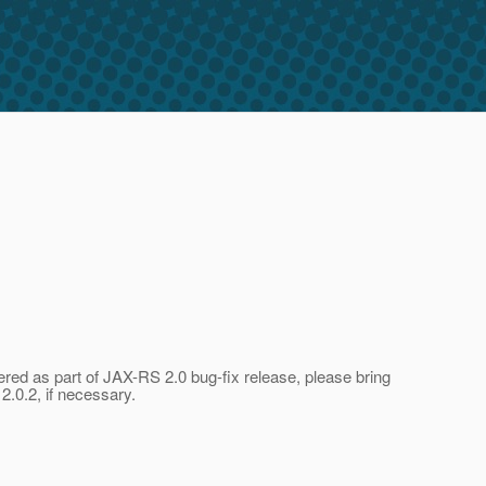
ered as part of JAX-RS 2.0 bug-fix release, please bring
2.0.2, if necessary.