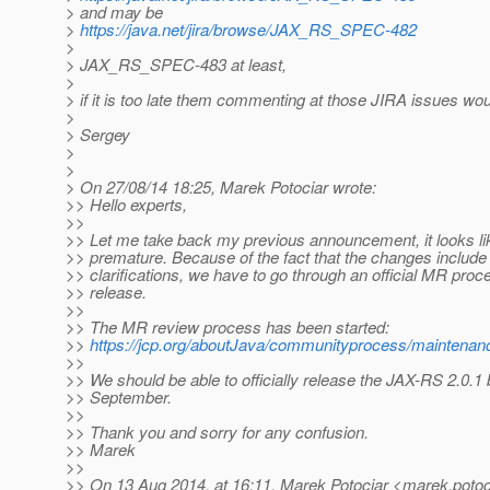
> and may be
>
https://java.net/jira/browse/JAX_RS_SPEC-482
>
> JAX_RS_SPEC-483 at least,
>
> if it is too late them commenting at those JIRA issues w
>
> Sergey
>
>
> On 27/08/14 18:25, Marek Potociar wrote:
>> Hello experts,
>>
>> Let me take back my previous announcement, it looks like
>> premature. Because of the fact that the changes include
>> clarifications, we have to go through an official MR proce
>> release.
>>
>> The MR review process has been started:
>>
https://jcp.org/aboutJava/communityprocess/maintenanc
>>
>> We should be able to officially release the JAX-RS 2.0.1 
>> September.
>>
>> Thank you and sorry for any confusion.
>> Marek
>>
>> On 13 Aug 2014, at 16:11, Marek Potociar <marek.potoc