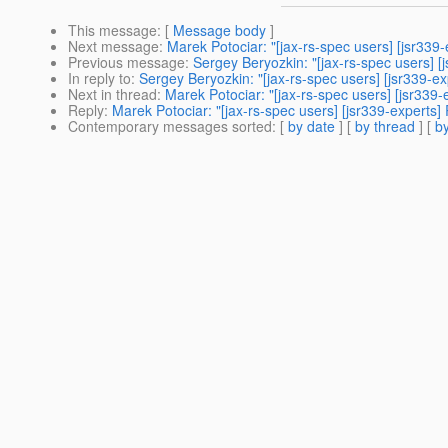
This message
: [
Message body
]
Next message
:
Marek Potociar: "[jax-rs-spec users] [jsr339
Previous message
:
Sergey Beryozkin: "[jax-rs-spec users] 
In reply to
:
Sergey Beryozkin: "[jax-rs-spec users] [jsr339-e
Next in thread
:
Marek Potociar: "[jax-rs-spec users] [jsr339
Reply
:
Marek Potociar: "[jax-rs-spec users] [jsr339-experts
Contemporary messages sorted
: [
by date
] [
by thread
] [
by