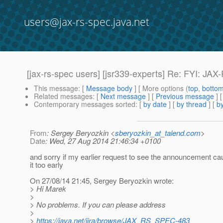
users@jax-rs-spec.java.net
[jax-rs-spec users] [jsr339-experts] Re: FYI: JA
This message
: [
Message body
] [ More options (
top
,
botto
Related messages
:
[
Next message
] [
Previous message
] 
Contemporary messages sorted
: [
by date
] [
by thread
] [
by
From
: Sergey Beryozkin <
sberyozkin_at_talend.com
>
Date
: Wed, 27 Aug 2014 21:46:34 +0100
and sorry if my earlier request to see the announcement c
it too early
On 27/08/14 21:45, Sergey Beryozkin wrote:
> Hi Marek
>
> No problems. If you can please address
>
>
https://java.net/jira/browse/JAX_RS_SPEC-483