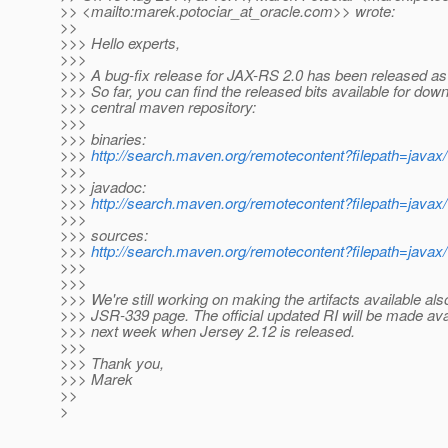
>> <mailto:marek.potociar_at_oracle.
com>> wrote:
>>
>>> Hello experts,
>>>
>>> A bug-fix release for JAX-RS 2.0 has been released as 
>>> So far, you can find the released bits available for down
>>> central maven repository:
>>>
>>> binaries:
>>>
http://search.maven.org/remotecontent?filepath=javax/w
>>>
>>> javadoc:
>>>
http://search.maven.org/remotecontent?filepath=javax/w
>>>
>>> sources:
>>>
http://search.maven.org/remotecontent?filepath=javax/w
>>>
>>>
>>> We're still working on making the artifacts available al
>>> JSR-339 page. The official updated RI will be made avai
>>> next week when Jersey 2.12 is released.
>>>
>>> Thank you,
>>> Marek
>>
>