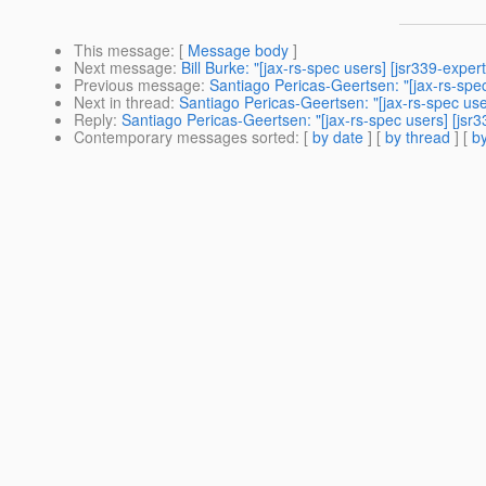
This message
: [
Message body
]
Next message
:
Bill Burke: "[jax-rs-spec users] [jsr339-exp
Previous message
:
Santiago Pericas-Geertsen: "[jax-rs-spe
Next in thread
:
Santiago Pericas-Geertsen: "[jax-rs-spec us
Reply
:
Santiago Pericas-Geertsen: "[jax-rs-spec users] [jsr
Contemporary messages sorted
: [
by date
] [
by thread
] [
by