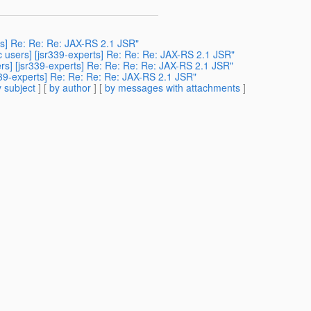
erts] Re: Re: Re: JAX-RS 2.1 JSR"
c users] [jsr339-experts] Re: Re: Re: JAX-RS 2.1 JSR"
ers] [jsr339-experts] Re: Re: Re: Re: JAX-RS 2.1 JSR"
339-experts] Re: Re: Re: Re: JAX-RS 2.1 JSR"
 subject
] [
by author
] [
by messages with attachments
]