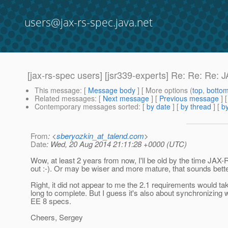
users@jax-rs-spec.java.net
[jax-rs-spec users] [jsr339-experts] Re: Re: Re:
This message
: [
Message body
] [ More options (
top
,
botto
Related messages
:
[
Next message
] [
Previous message
]
Contemporary messages sorted
: [
by date
] [
by thread
] [
by
From
: <
sberyozkin_at_talend.com
>
Date
: Wed, 20 Aug 2014 21:11:28 +0000 (UTC)
Wow, at least 2 years from now, I'll be old by the time JAX-
out :-). Or may be wiser and more mature, that sounds bette
Right, it did not appear to me the 2.1 requirements would tak
long to complete. But I guess it's also about synchronizing wi
EE 8 specs.
Cheers, Sergey