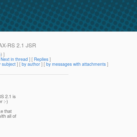
 JAX-RS 2.1 JSR
m
) ]
[
Next in thread
] [
Replies
]
 subject
] [
by author
] [
by messages with attachments
]
RS 2.1 is
r :-)
e that
th all of