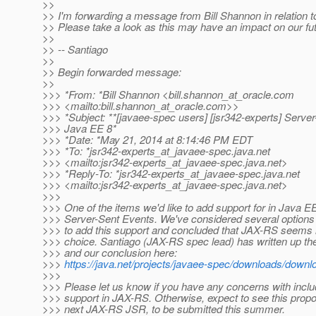
>>
>> I'm forwarding a message from Bill Shannon in relation 
>> Please take a look as this may have an impact on our fu
>>
>> -- Santiago
>>
>> Begin forwarded message:
>>
>>> *From: *Bill Shannon <bill.shannon_at_oracle.
com
>>> <mailto:bill.shannon_at_oracle.
com>>
>>> *Subject: **[javaee-spec users] [jsr342-experts] Server
>>> Java EE 8*
>>> *Date: *May 21, 2014 at 8:14:46 PM EDT
>>> *To: *jsr342-experts_at_javaee-spec.
java.net
>>> <mailto:jsr342-experts_at_javaee-spec.
java.net>
>>> *Reply-To: *jsr342-experts_at_javaee-spec.
java.net
>>> <mailto:jsr342-experts_at_javaee-spec.
java.net>
>>>
>>> One of the items we'd like to add support for in Java EE
>>> Server-Sent Events. We've considered several options
>>> to add this support and concluded that JAX-RS seems l
>>> choice. Santiago (JAX-RS spec lead) has written up th
>>> and our conclusion here:
>>>
https://java.net/projects/javaee-spec/downloads/down
>>>
>>> Please let us know if you have any concerns with incl
>>> support in JAX-RS. Otherwise, expect to see this propo
>>> next JAX-RS JSR, to be submitted this summer.