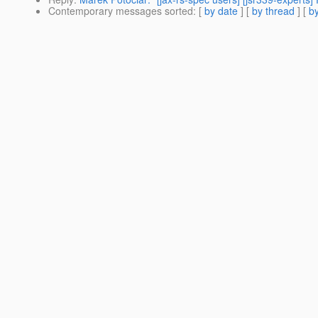
Contemporary messages sorted
: [
by date
] [
by thread
] [
by