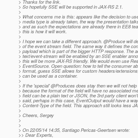
> Thanks for the link.
> So hopefully SSE will be supported in JAX-RS 2.1.
>
> What concerns me is this: appears like the decision to use
> media type is already taken, the way the presentation talks
> and as such the expectations are already there in EE8 te
> this is how it will work.
>
> I hope we can take a different approach. @Produce will de
> of the event stream field. The same way it defines the co
> payload which is part of the bigger HTTP response. The 
> text/event-stream will be enabled by an SSE enabler ann
> this will be more JAX-RS friendly. We would even use Re
> EventSource. Open question: how to tell the consumer abo
> format, guess SSE allows for custom headers/extension
> can be used as a container.
>
> If the 'special' @Produces does stay then we will not help 
> because the format of the field will have no associated me
> field can be a plain text or JSON, the 3rd party client won
> said, perhaps in this case, EventOutput would have a way
> Content-Type of the field. This approach still looks less J
>
> Cheers, Sergey
>
>
> On 22/05/14 14:35, Santiago Pericas-Geertsen wrote:
>> Dear Experts,