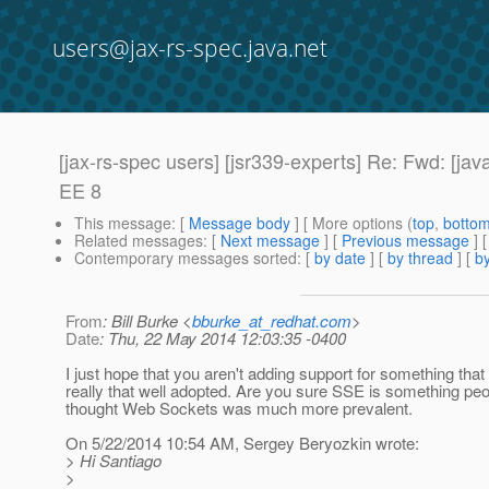
users@jax-rs-spec.java.net
[jax-rs-spec users] [jsr339-experts] Re: Fwd: [ja
EE 8
This message
: [
Message body
] [ More options (
top
,
botto
Related messages
:
[
Next message
] [
Previous message
] 
Contemporary messages sorted
: [
by date
] [
by thread
] [
by
From
: Bill Burke <
bburke_at_redhat.com
>
Date
: Thu, 22 May 2014 12:03:35 -0400
I just hope that you aren't adding support for something that 
really that well adopted. Are you sure SSE is something peo
thought Web Sockets was much more prevalent.
On 5/22/2014 10:54 AM, Sergey Beryozkin wrote:
> Hi Santiago
>