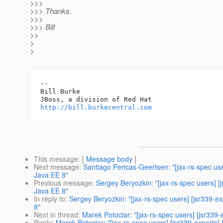
>>>
>>> Thanks.
>>>
>>> Bill
>>
>
>
-- 

Bill Burke

http://bill.burkecentral.com
This message
: [
Message body
]
Next message
:
Santiago Pericas-Geertsen: "[jax-rs-spec use
Java EE 8"
Previous message
:
Sergey Beryozkin: "[jax-rs-spec users] [
Java EE 8"
In reply to
:
Sergey Beryozkin: "[jax-rs-spec users] [jsr339-e
8"
Next in thread
:
Marek Potociar: "[jax-rs-spec users] [jsr339
Reply
:
Marek Potociar: "[jax-rs-spec users] [jsr339-experts]