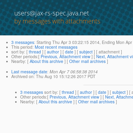
users@jax-rs-spec.java.net
by messages with attachments
3 messages
:
Starting
Thu Apr 3 03:22:15 2014,
Ending
Mon Apr 
This period
:
Most recent messages
sort by
: [
thread
] [
author
] [
date
] [
subject
] [ attachment ]
Other periods
:[
Previous, Attachment view
] [
Next, Attachment v
Nearby
: [
About this archive
] [
Other mail archives
]
Last message date
:
Mon Apr 7 06:58:38 2014
Archived on
: Thu Aug 10 15:12:26 2017 PDT
3 messages
sort by
: [
thread
] [
author
] [
date
] [
subject
] [ 
Other periods
:[
Previous, Attachment view
] [
Next, Attachme
Nearby
: [
About this archive
] [
Other mail archives
]