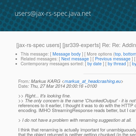
users@jax-rs-spec.java.net
[jax-rs-spec users] [jsr339-experts] Re: Re: Add
This message
: [
Message body
] [ More options (
top
,
botto
Related messages
:
[
Next message
] [
Previous message
] 
Contemporary messages sorted
: [
by date
] [
by thread
] [
by
From
: Markus KARG <
markus_at_headcrashing.eu
>
Date
: Thu, 27 Mar 2014 20:00:16 +0100
>> Right... It's looking fine.
>> The only concern is the name 'ChunkedOutput' - it is not 
references to it earlier, I thought it was to do with the HTT
encoding. IMHO StreamingResponse reads better, but I can d
> I do not have a problem with renaming suggestion at all.
I think that renaming is actually important for unambiguousl
that the object returned is neither getting chunked (in the s