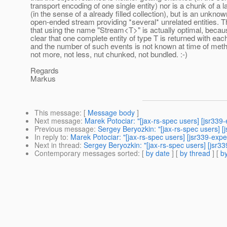
transport encoding of one single entity) nor is a chunk of a la
(in the sense of a already filled collection), but is an unkno
open-ended stream providing *several* unrelated entities. Th
that using the name "Stream<T>" is actually optimal, becau
clear that one complete entity of type T is returned with eac
and the number of such events is not known at time of meth
not more, not less, nut chunked, not bundled. :-)
Regards
Markus
This message
: [
Message body
]
Next message
:
Marek Potociar: "[jax-rs-spec users] [jsr339
Previous message
:
Sergey Beryozkin: "[jax-rs-spec users] [
In reply to
:
Marek Potociar: "[jax-rs-spec users] [jsr339-exp
Next in thread
:
Sergey Beryozkin: "[jax-rs-spec users] [jsr
Contemporary messages sorted
: [
by date
] [
by thread
] [
by