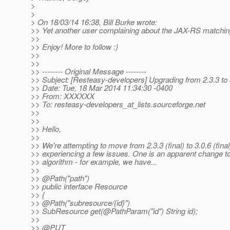
>
>
> On 18/03/14 16:38, Bill Burke wrote:
>> Yet another user complaining about the JAX-RS matching
>>
>> Enjoy! More to follow :)
>>
>>
>> -------- Original Message --------
>> Subject: [Resteasy-developers] Upgrading from 2.3.3 to 
>> Date: Tue, 18 Mar 2014 11:34:30 -0400
>> From: XXXXXX
>> To: resteasy-developers_at_lists.
sourceforge.net
>>
>>
>> Hello,
>>
>> We're attempting to move from 2.3.3 (final) to 3.0.6 (fina
>> experiencing a few issues. One is an apparent change t
>> algorithm - for example, we have...
>>
>> @Path("path")
>> public interface Resource
>> {
>> @Path("subresource/{id}")
>> SubResource get(@PathParam("id") String id);
>>
>> @PUT