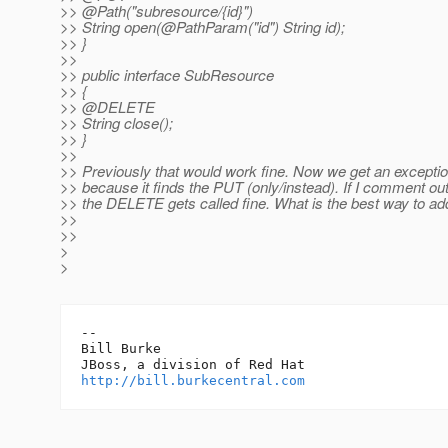
>> @Path("subresource/{id}")
>> String open(@PathParam("id") String id);
>> }
>>
>> public interface SubResource
>> {
>> @DELETE
>> String close();
>> }
>>
>> Previously that would work fine. Now we get an exceptio
>> because it finds the PUT (only/instead). If I comment ou
>> the DELETE gets called fine. What is the best way to ad
>>
>>
>
>
-- 

Bill Burke

http://bill.burkecentral.com