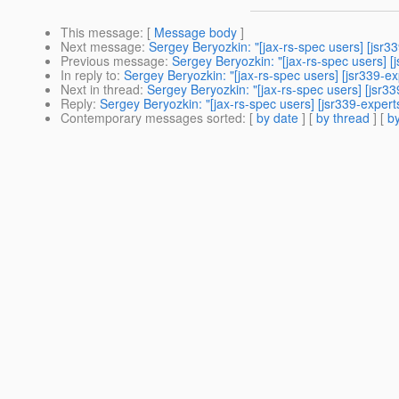
This message
: [
Message body
]
Next message
:
Sergey Beryozkin: "[jax-rs-spec users] [jsr3
Previous message
:
Sergey Beryozkin: "[jax-rs-spec users] 
In reply to
:
Sergey Beryozkin: "[jax-rs-spec users] [jsr339-e
Next in thread
:
Sergey Beryozkin: "[jax-rs-spec users] [jsr3
Reply
:
Sergey Beryozkin: "[jax-rs-spec users] [jsr339-exper
Contemporary messages sorted
: [
by date
] [
by thread
] [
by