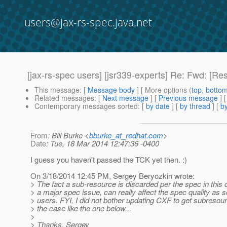
users@jax-rs-spec.java.net
[jax-rs-spec users] [jsr339-experts] Re: Fwd: [Re
This message
: [
Message body
] [ More options (
top
,
botto
Related messages
:
[
Next message
] [
Previous message
] 
Contemporary messages sorted
: [
by date
] [
by thread
] [
by
From
: Bill Burke <
bburke_at_redhat.com
>
Date
: Tue, 18 Mar 2014 12:47:36 -0400
I guess you haven't passed the TCK yet then. :)
On 3/18/2014 12:45 PM, Sergey Beryozkin wrote:
> The fact a sub-resource is discarded per the spec in this 
> a major spec issue, can really affect the spec quality as 
> users. FYI, I did not bother updating CXF to get subresou
> the case like the one below...
>
> Thanks, Sergey