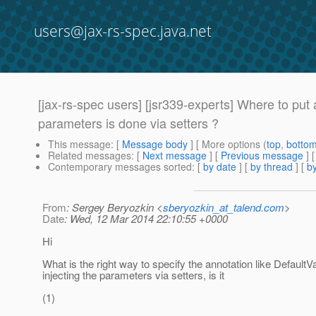
users@jax-rs-spec.java.net
[jax-rs-spec users] [jsr339-experts] Where to put 
parameters is done via setters ?
This message
: [
Message body
] [ More options (
top
,
botto
Related messages
:
[
Next message
] [
Previous message
]
Contemporary messages sorted
: [
by date
] [
by thread
] [
by
From
: Sergey Beryozkin <
sberyozkin_at_talend.com
>
Date
: Wed, 12 Mar 2014 22:10:55 +0000
Hi
What is the right way to specify the annotation like Default
injecting the parameters via setters, is it
(1)