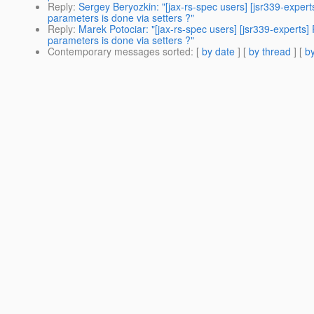
Reply
:
Sergey Beryozkin: "[jax-rs-spec users] [jsr339-expert
parameters is done via setters ?"
Reply
:
Marek Potociar: "[jax-rs-spec users] [jsr339-experts]
parameters is done via setters ?"
Contemporary messages sorted
: [
by date
] [
by thread
] [
by