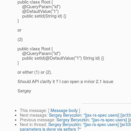
public class Root {
@QueryParam("id")
@DefaultValue("1")
public setId(String id) {}
}
or
(2)
public class Root {
@QueryParam("id")
public setId(@DefaultValue("1") String id) {}
}
or either (1) or (2).
Should API clarify it ? I can open a minor 2.1 issue
Sergey
This message
: [
Message body
]
Next message
:
Sergey Beryozkin: "[jax-rs-spec users] [jsr
Previous message
:
Sergey Beryozkin: "[jax-rs-spec users] 
Next in thread
:
Sergey Beryozkin: "[jax-rs-spec users] [jsr3
parameters is done via setters ?"