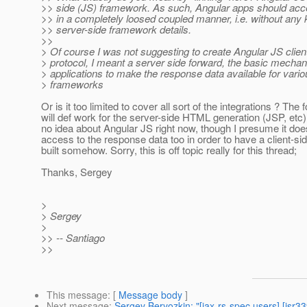
>> side (JS) framework. As such, Angular apps should ac
>> in a completely loosed coupled manner, i.e. without any
>> server-side framework details.
>>
> Of course I was not suggesting to create Angular JS clien
> protocol, I meant a server side forward, the basic mech
> applications to make the response data available for vari
> frameworks
Or is it too limited to cover all sort of the integrations ? The
will def work for the server-side HTML generation (JSP, etc),
no idea about Angular JS right now, though I presume it do
access to the response data too in order to have a client-si
built somehow. Sorry, this is off topic really for this thread;
Thanks, Sergey
>
> Sergey
>
>> -- Santiago
>>
This message
: [
Message body
]
Next message
:
Sergey Beryozkin: "[jax-rs-spec users] [jsr33