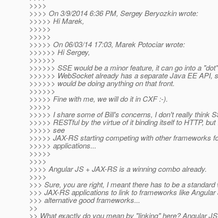
>>>>
>>>> On 3/9/2014 6:36 PM, Sergey Beryozkin wrote:
>>>>> Hi Marek,
>>>>>
>>>>>
>>>>> On 06/03/14 17:03, Marek Potociar wrote:
>>>>>> Hi Sergey,
>>>>>>
>>>>>> SSE would be a minor feature, it can go into a "dot
>>>>>> WebSocket already has a separate Java EE API, so
>>>>>> would be doing anything on that front.
>>>>>>
>>>>> Fine with me, we will do it in CXF :-).
>>>>>
>>>>> I share some of Bill's concerns, I don't really thin
>>>>> RESTful by the virtue of it binding itself to HTTP, but
>>>>> see
>>>>> JAX-RS starting competing with other frameworks f
>>>>> applications...
>>>>>
>>>>
>>>> Angular JS + JAX-RS is a winning combo already.
>>>>
>>> Sure, you are right, I meant there has to be a standard 
>>> JAX-RS applications to link to frameworks like Angular 
>>> alternative good frameworks...
>>
>> What exactly do you mean by "linking" here? Angular JS i