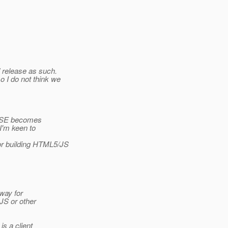
" release as such.
 I do not think we
k SSE becomes
 I'm keen to
or building HTML5/JS
way for
JS or other
s a client