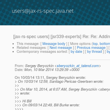
users@jax-rs-spec.java.net
[jax-rs-spec users] [jsr339-experts] Re: Re: Add
This message
: [
Message body
] [ More options (
top
,
botto
Related messages
:
[
Next message
] [
Previous message
] 
Contemporary messages sorted
: [
by date
] [
by thread
] [
by
From
: Sergey Beryozkin <
sberyozkin_at_talend.com
>
Date
: Mon, 10 Mar 2014 13:29:39 +0000
On 10/03/14 13:11, Sergey Beryozkin wrote:
> On 10/03/14 12:59, Santiago Pericas-Geertsen wrote:
>>
>> On Mar 10, 2014, at 6:07 AM, Sergey Beryozkin <sberyo
>> wrote:
>>
>>> Hi Bill
>>> On 09/03/14 22:49, Bill Burke wrote:
>>>>