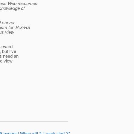
cess Web resources
 knowledge of
t server
anism for JAX-RS
ous view
 forward
 but I've
es need an
de view
9-experts] When will 2.1 work start ?"