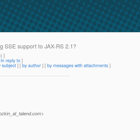
ing SSE support to JAX-RS 2.1?
m
) ]
[
In reply to
]
 subject
] [
by author
] [
by messages with attachments
]
zkin_at_talend.
com>