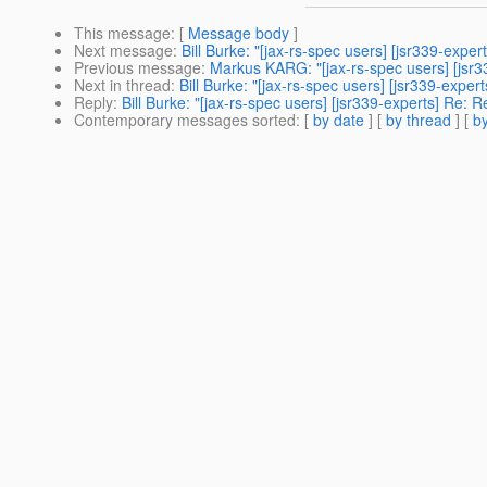
This message
: [
Message body
]
Next message
:
Bill Burke: "[jax-rs-spec users] [jsr339-exper
Previous message
:
Markus KARG: "[jax-rs-spec users] [jsr
Next in thread
:
Bill Burke: "[jax-rs-spec users] [jsr339-exper
Reply
:
Bill Burke: "[jax-rs-spec users] [jsr339-experts] Re: R
Contemporary messages sorted
: [
by date
] [
by thread
] [
by