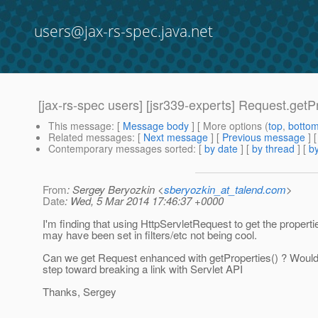
users@jax-rs-spec.java.net
[jax-rs-spec users] [jsr339-experts] Request.getPr
This message
: [
Message body
] [ More options (
top
,
botto
Related messages
:
[
Next message
] [
Previous message
]
Contemporary messages sorted
: [
by date
] [
by thread
] [
by
From
: Sergey Beryozkin <
sberyozkin_at_talend.com
>
Date
: Wed, 5 Mar 2014 17:46:37 +0000
I'm finding that using HttpServletRequest to get the propert
may have been set in filters/etc not being cool.
Can we get Request enhanced with getProperties() ? Woul
step toward breaking a link with Servlet API
Thanks, Sergey