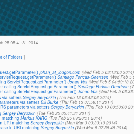
b 25 05:41:31 2014
st of Folders
]
equest.getParameter()
johan_at_lodgon.com
(Wed Feb 5 03:13:00 2014)
 ServletRequest.getParameter()
Santiago Pericas-Geertsen
(Wed Feb 5 
alling ServletRequest.getParameter()
Johan Vos
(Wed Feb 5 04:59:18 2
ter calling ServletRequest.getParameter()
Santiago Pericas-Geertsen
(W
ter calling ServletRequest.getParameter()
Johan Vos
(Wed Feb 5 06:36
 via setters
Sergey Beryozkin
(Thu Feb 13 06:42:06 2014)
arameters via setters
Bill Burke
(Thu Feb 13 07:56:11 2014)
X-RS parameters via setters
Sergey Beryozkin
(Thu Feb 13 08:50:08 20
g
Sergey Beryozkin
(Tue Feb 25 05:41:31 2014)
I matching
Markus KARG
(Tue Feb 25 09:28:51 2014)
 in URI matching
Sergey Beryozkin
(Mon Mar 3 03:33:19 2014)
 case in URI matching
Sergey Beryozkin
(Wed Mar 5 07:58:48 2014)