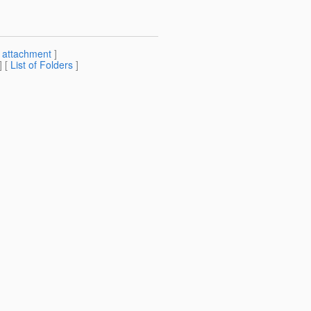
[
attachment
]
] [
List of Folders
]