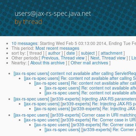
users@jax-rs-spec.java.net
by thread
10 messages
:
Starting
Wed Feb 5 03:13:00 2014,
Ending
Tue Fe
This period
:
Most recent messages
sort by
: [ thread ] [
author
] [
date
] [
subject
] [
attachment
]
Other periods
:[
Previous, Thread view
] [
Next, Thread view
] [
Li
Nearby
: [
About this archive
] [
Other mail archives
]
[jax-rs-spec users] content not available after calling ServletR
[jax-rs-spec users] Re: content not available after calling
[jax-rs-spec users] Re: content not available after c
[jax-rs-spec users] Re: content not available af
[jax-rs-spec users] Re: content not available af
[jax-rs-spec users] [jsr339-experts] Injecting JAX-RS parameters
[jax-rs-spec users] [jsr339-experts] Re: Injecting JAX-RS p
[jax-rs-spec users] [jsr339-experts] Re: Injecting JA
[jax-rs-spec users] [jsr339-experts] Corner case in URI matchin
[jax-rs-spec users] [jsr339-experts] Re: Corner case in UR
[jax-rs-spec users] [jsr339-experts] Re: Corner case
[jax-rs-spec users] [jsr339-experts] Re: Corner