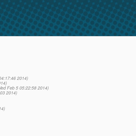
04:17:46 2014)
014)
ed Feb 5 05:22:58 2014)
:03 2014)
14)