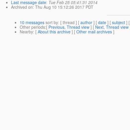
Last message date
:
Tue Feb 25 05:41:31 2014
Archived on
: Thu Aug 10 15:12:26 2017 PDT
10 messages
sort by
: [ thread ] [
author
] [
date
] [
subject
] 
Other periods
:[
Previous, Thread view
] [
Next, Thread view
Nearby
: [
About this archive
] [
Other mail archives
]