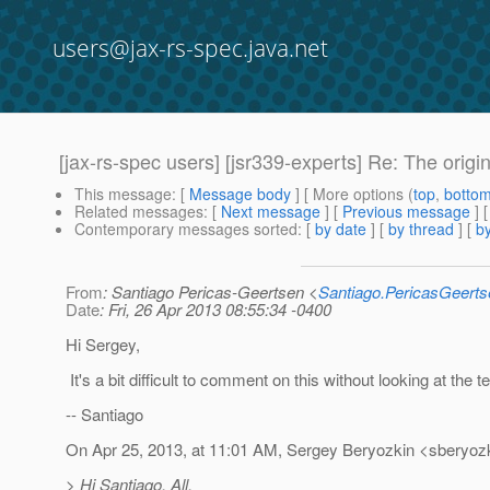
users@jax-rs-spec.java.net
[jax-rs-spec users] [jsr339-experts] Re: The ori
This message
: [
Message body
] [ More options (
top
,
botto
Related messages
:
[
Next message
] [
Previous message
] 
Contemporary messages sorted
: [
by date
] [
by thread
] [
by
From
: Santiago Pericas-Geertsen <
Santiago.PericasGeert
Date
: Fri, 26 Apr 2013 08:55:34 -0400
Hi Sergey,
It's a bit difficult to comment on this without looking at the t
-- Santiago
On Apr 25, 2013, at 11:01 AM, Sergey Beryozkin <sberyozk
> Hi Santiago, All,