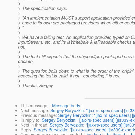
>
> The specification says:
>
> "An implementation MUST support application-provided en
> ence to its own pre-packaged providers when either coul
> "
>
> We have a failing test. An application provider, typed on O
InputStream, etc, and its isWritebale & isReadable checks tha
not.
>
> The test still expects that the shipped/pre-packaged prov
chosen.
>
> The question boils down to what is the order of the 'origin' 
accepting the test is valid, if not - concluding it is not.
>
> Thanks, Sergey
This message
: [
Message body
]
Next message
:
Sergey Beryozkin: "[jax-rs-spec users] [jsr3
Previous message
:
Sergey Beryozkin: "[jax-rs-spec users] [j
In reply to
:
Sergey Beryozkin: "[jax-rs-spec users] [jsr339-e
Next in thread
:
Sergey Beryozkin: "[jax-rs-spec users] [jsr
Reply
:
Sergey Beryozkin: "[jax-rs-spec users] [jsr339-exper
Contemporary messages sorted
: [
by date
] [
by thread
] [
by