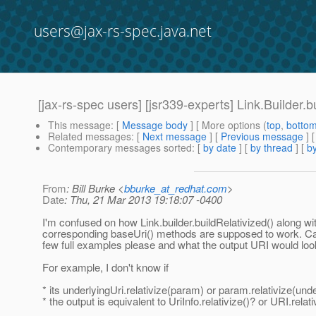
users@jax-rs-spec.java.net
[jax-rs-spec users] [jsr339-experts] Link.Builder.
This message
: [
Message body
] [ More options (
top
,
botto
Related messages
:
[
Next message
] [
Previous message
]
Contemporary messages sorted
: [
by date
] [
by thread
] [
by
From
: Bill Burke <
bburke_at_redhat.com
>
Date
: Thu, 21 Mar 2013 19:18:07 -0400
I'm confused on how Link.builder.buildRelativized() along wi
corresponding baseUri() methods are supposed to work. Ca
few full examples please and what the output URI would loo
For example, I don't know if
* its underlyingUri.relativize(param) or param.relativize(unde
* the output is equivalent to UriInfo.relativize()? or URI.relati