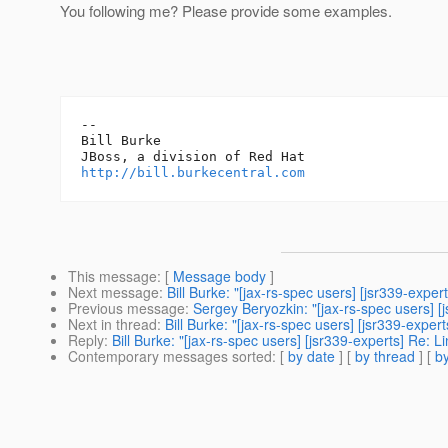
You following me? Please provide some examples.
-- 

Bill Burke

http://bill.burkecentral.com
This message
: [
Message body
]
Next message
:
Bill Burke: "[jax-rs-spec users] [jsr339-exper
Previous message
:
Sergey Beryozkin: "[jax-rs-spec users] [
Next in thread
:
Bill Burke: "[jax-rs-spec users] [jsr339-exper
Reply
:
Bill Burke: "[jax-rs-spec users] [jsr339-experts] Re: L
Contemporary messages sorted
: [
by date
] [
by thread
] [
by