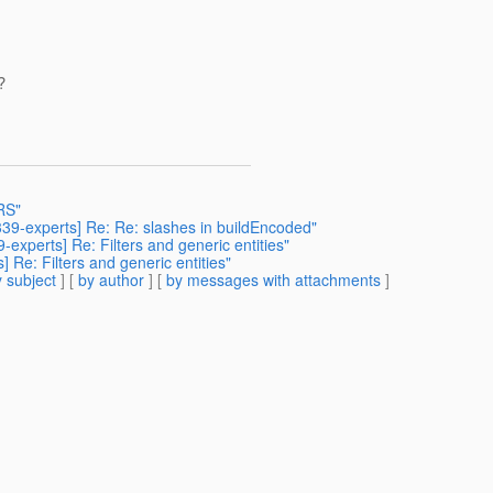
?
-RS"
r339-experts] Re: Re: slashes in buildEncoded"
-experts] Re: Filters and generic entities"
] Re: Filters and generic entities"
 subject
] [
by author
] [
by messages with attachments
]