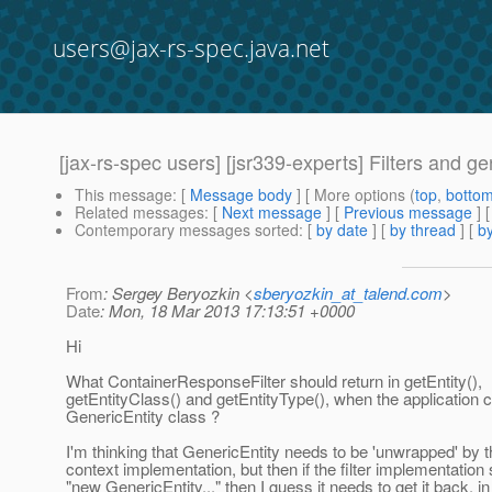
users@jax-rs-spec.java.net
[jax-rs-spec users] [jsr339-experts] Filters and gen
This message
: [
Message body
] [ More options (
top
,
botto
Related messages
:
[
Next message
] [
Previous message
]
Contemporary messages sorted
: [
by date
] [
by thread
] [
by
From
: Sergey Beryozkin <
sberyozkin_at_talend.com
>
Date
: Mon, 18 Mar 2013 17:13:51 +0000
Hi
What ContainerResponseFilter should return in getEntity(),
getEntityClass() and getEntityType(), when the application
GenericEntity class ?
I'm thinking that GenericEntity needs to be 'unwrapped' by th
context implementation, but then if the filter implementation 
"new GenericEntity..." then I guess it needs to get it back, in