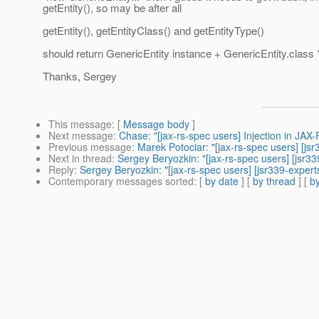
getEntity(), so may be after all
getEntity(), getEntityClass() and getEntityType()
should return GenericEntity instance + GenericEntity.class 
Thanks, Sergey
This message
: [
Message body
]
Next message
:
Chase: "[jax-rs-spec users] Injection in JAX
Previous message
:
Marek Potociar: "[jax-rs-spec users] [js
Next in thread
:
Sergey Beryozkin: "[jax-rs-spec users] [jsr339
Reply
:
Sergey Beryozkin: "[jax-rs-spec users] [jsr339-experts
Contemporary messages sorted
: [
by date
] [
by thread
] [
by