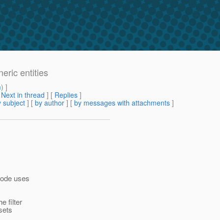
eric entities
m
) ]
[
Next in thread
] [
Replies
]
 subject
] [
by author
] [
by messages with attachments
]
 code uses
e filter
sets