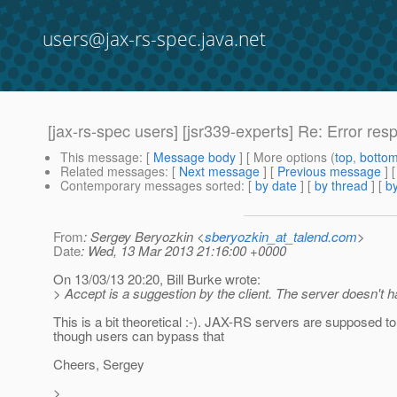
users@jax-rs-spec.java.net
[jax-rs-spec users] [jsr339-experts] Re: Error res
This message
: [
Message body
] [ More options (
top
,
botto
Related messages
:
[
Next message
] [
Previous message
] 
Contemporary messages sorted
: [
by date
] [
by thread
] [
by
From
: Sergey Beryozkin <
sberyozkin_at_talend.com
>
Date
: Wed, 13 Mar 2013 21:16:00 +0000
On 13/03/13 20:20, Bill Burke wrote:
> Accept is a suggestion by the client. The server doesn't ha
This is a bit theoretical :-). JAX-RS servers are supposed to 
though users can bypass that
Cheers, Sergey
>