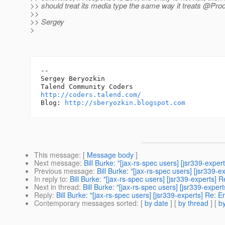
>> should treat its media type the same way it treats @Pro
>>
>> Sergey
>
-- 

Sergey Beryozkin

http://coders.talend.com/
Blog: 
http://sberyozkin.blogspot.com
This message
: [
Message body
]
Next message
:
Bill Burke: "[jax-rs-spec users] [jsr339-expe
Previous message
:
Bill Burke: "[jax-rs-spec users] [jsr339-
In reply to
:
Bill Burke: "[jax-rs-spec users] [jsr339-experts] 
Next in thread
:
Bill Burke: "[jax-rs-spec users] [jsr339-expe
Reply
:
Bill Burke: "[jax-rs-spec users] [jsr339-experts] Re: 
Contemporary messages sorted
: [
by date
] [
by thread
] [
by