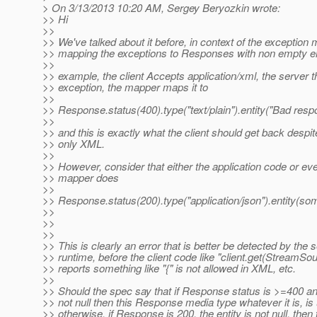
> On 3/13/2013 10:20 AM, Sergey Beryozkin wrote:
>> Hi
>>
>> We've talked about it before, in context of the exception
>> mapping the exceptions to Responses with non empty ent
>>
>> example, the client Accepts application/xml, the server 
>> exception, the mapper maps it to
>>
>> Response.status(400).type("text/plain").entity("Bad respo
>>
>> and this is exactly what the client should get back despi
>> only XML.
>>
>> However, consider that either the application code or ev
>> mapper does
>>
>> Response.status(200).type("application/json").entity(som
>>
>>
>>
>> This is clearly an error that is better be detected by the 
>> runtime, before the client code like "client.get(StreamSo
>> reports something like "{" is not allowed in XML, etc.
>>
>> Should the spec say that if Response status is >=400 and
>> not null then this Response media type whatever it is, is
>> otherwise, if Response is 200, the entity is not null, then