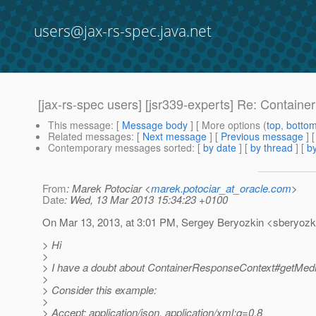
users@jax-rs-spec.java.net
[jax-rs-spec users] [jsr339-experts] Re: Conta
This message
: [
Message body
] [ More options (
top
,
botto
Related messages
:
[
Next message
] [
Previous message
] 
Contemporary messages sorted
: [
by date
] [
by thread
] [
by
From
: Marek Potociar <
marek.potociar_at_oracle.com
>
Date
: Wed, 13 Mar 2013 15:34:23 +0100
On Mar 13, 2013, at 3:01 PM, Sergey Beryozkin <sberyozki
> Hi
>
> I have a doubt about ContainerResponseContext#getMediaT
>
> Consider this example:
>
> Accept: application/json, application/xml;q=0.8