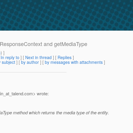
inerResponseContext and getMediaType
m
) ]
[
In reply to
]
[
Next in thread
] [
Replies
]
 subject
] [
by author
] [
by messages with attachments
]
n_at_talend.
com> wrote:
ype method which returns the media type of the entity.