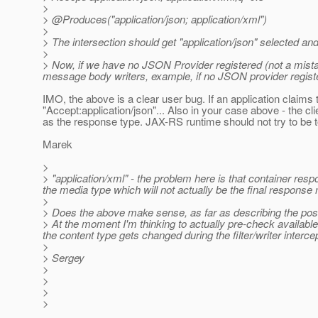
>
> @Produces("application/json; application/xml")
>
> The intersection should get "application/json" selected a
>
> Now, if we have no JSON Provider registered (not a mista
message body writers, example, if no JSON provider register
IMO, the above is a clear user bug. If an application claim
"Accept:application/json"... Also in your case above - th
as the response type. JAX-RS runtime should not try to be 
Marek
>
> "application/xml" - the problem here is that container r
the media type which will not actually be the final response
>
> Does the above make sense, as far as describing the pos
> At the moment I'm thinking to actually pre-check available 
the content type gets changed during the filter/writer interc
>
> Sergey
>
>
>
>