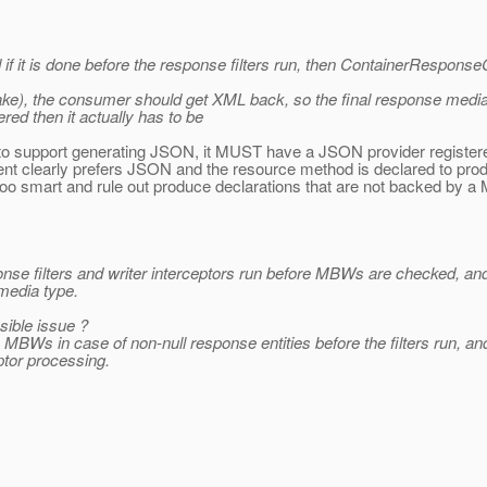
nd if it is done before the response filters run, then ContainerResp
ke), the consumer should get XML back, so the final response media 
ed then it actually has to be
s to support generating JSON, it MUST have a JSON provider registere
e client clearly prefers JSON and the resource method is declared t
too smart and rule out produce declarations that are not backed by 
esponse filters and writer interceptors run before MBWs are checked,
 media type.
sible issue ?
MBWs in case of non-null response entities before the filters run, and t
eptor processing.