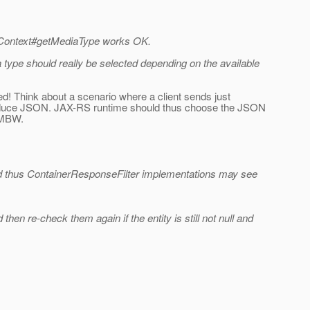
onseContext#getMediaType works OK.
type should really be selected depending on the available
d! Think about a scenario where a client sends just
o produce JSON. JAX-RS runtime should thus choose the JSON
a MBW.
 and thus ContainerResponseFilter implementations may see
hen re-check them again if the entity is still not null and