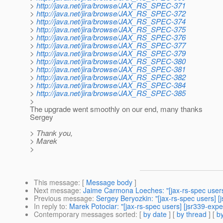
>
http://java.net/jira/browse/JAX_RS_SPEC-371
>
http://java.net/jira/browse/JAX_RS_SPEC-372
>
http://java.net/jira/browse/JAX_RS_SPEC-374
>
http://java.net/jira/browse/JAX_RS_SPEC-375
>
http://java.net/jira/browse/JAX_RS_SPEC-376
>
http://java.net/jira/browse/JAX_RS_SPEC-377
>
http://java.net/jira/browse/JAX_RS_SPEC-379
>
http://java.net/jira/browse/JAX_RS_SPEC-380
>
http://java.net/jira/browse/JAX_RS_SPEC-381
>
http://java.net/jira/browse/JAX_RS_SPEC-382
>
http://java.net/jira/browse/JAX_RS_SPEC-384
>
http://java.net/jira/browse/JAX_RS_SPEC-385
>
The upgrade went smoothly on our end, many thanks
Sergey
> Thank you,
> Marek
>
This message
: [
Message body
]
Next message
:
Jaime Carmona Loeches: "[jax-rs-spec users]
Previous message
:
Sergey Beryozkin: "[jax-rs-spec users] [
In reply to
:
Marek Potociar: "[jax-rs-spec users] [jsr339-exp
Contemporary messages sorted
: [
by date
] [
by thread
] [
by