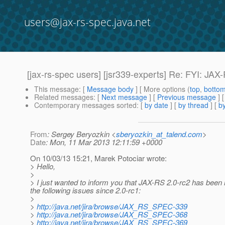
users@jax-rs-spec.java.net
[jax-rs-spec users] [jsr339-experts] Re: FYI: JAX
This message
: [
Message body
] [ More options (
top
,
botto
Related messages
:
[
Next message
] [
Previous message
] 
Contemporary messages sorted
: [
by date
] [
by thread
] [
by
From
: Sergey Beryozkin <
sberyozkin_at_talend.com
>
Date
: Mon, 11 Mar 2013 12:11:59 +0000
On 10/03/13 15:21, Marek Potociar wrote:
> Hello,
>
> I just wanted to inform you that JAX-RS 2.0-rc2 has been r
the following issues since 2.0-rc1:
>
>
http://java.net/jira/browse/JAX_RS_SPEC-339
>
http://java.net/jira/browse/JAX_RS_SPEC-368
>
http://java.net/jira/browse/JAX_RS_SPEC-369