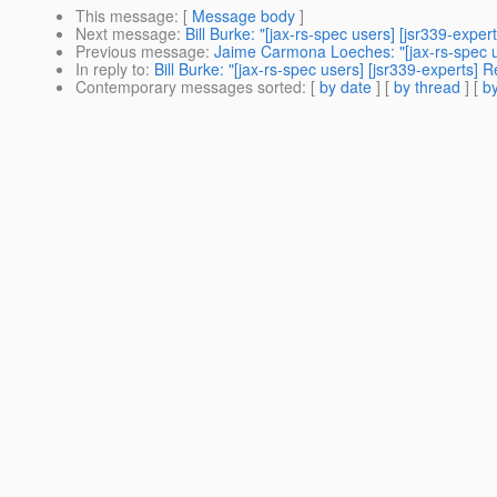
This message
: [
Message body
]
Next message
:
Bill Burke: "[jax-rs-spec users] [jsr339-expe
Previous message
:
Jaime Carmona Loeches: "[jax-rs-spec u
In reply to
:
Bill Burke: "[jax-rs-spec users] [jsr339-experts]
Contemporary messages sorted
: [
by date
] [
by thread
] [
by