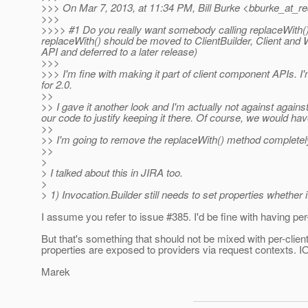
>>> On Mar 7, 2013, at 11:34 PM, Bill Burke <bburke_at_re
>>>
>>>> #1 Do you really want somebody calling replaceWith()
replaceWith() should be moved to ClientBuilder, Client and
API and deferred to a later release)
>>>
>>> I'm fine with making it part of client component APIs. 
for 2.0.
>>
>> I gave it another look and I'm actually not against agains
our code to justify keeping it there. Of course, we would ha
>>
>> I'm going to remove the replaceWith() method completel
>>
>
> I talked about this in JIRA too.
>
> 1) Invocation.Builder still needs to set properties whether
I assume you refer to issue #385. I'd be fine with having per
But that's something that should not be mixed with per-clien
properties are exposed to providers via request contexts. IO
Marek