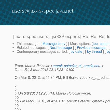
users@jax-rs-spec.java.net
[jax-rs-spec users] [jsr339-experts] Re: Re: Re: 
This message
: [
Message body
] [ More options (
top
,
botto
Related messages
:
[
Next message
] [
Previous message
] 
Contemporary messages sorted
: [
by date
] [
by thread
] [
by
From
: Marek Potociar <
marek.potociar_at_oracle.com
>
Date
: Fri, 8 Mar 2013 23:47:28 +0100
On Mar 8, 2013, at 11:34 PM, Bill Burke <bburke_at_redhat
>
>
> On 3/8/2013 12:25 PM, Marek Potociar wrote:
>>
>> On Mar 8, 2013, at 4:52 PM, Marek Potociar <marek.pot
>>
>>>