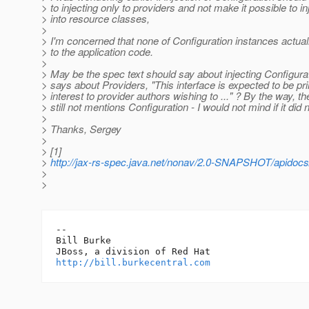
> to injecting only to providers and not make it possible to inj
> into resource classes,
>
> I'm concerned that none of Configuration instances actu
> to the application code.
>
> May be the spec text should say about injecting Configurat
> says about Providers, "This interface is expected to be pri
> interest to provider authors wishing to ..." ? By the way, t
> still not mentions Configuration - I would not mind if it did n
>
> Thanks, Sergey
>
> [1]
>
http://jax-rs-spec.java.net/nonav/2.0-SNAPSHOT/apidocs/
>
>
-- 

Bill Burke

http://bill.burkecentral.com