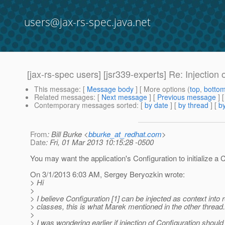
users@jax-rs-spec.java.net
[jax-rs-spec users] [jsr339-experts] Re: Injection 
This message
: [
Message body
] [ More options (
top
,
botto
Related messages
:
[
Next message
] [
Previous message
] 
Contemporary messages sorted
: [
by date
] [
by thread
] [
by
From
: Bill Burke <
bburke_at_redhat.com
>
Date
: Fri, 01 Mar 2013 10:15:28 -0500
You may want the application's Configuration to initialize a C
On 3/1/2013 6:03 AM, Sergey Beryozkin wrote:
> Hi
>
> I believe Configuration [1] can be injected as context into
> classes, this is what Marek mentioned in the other thread.
>
> I was wondering earlier if injection of Configuration should