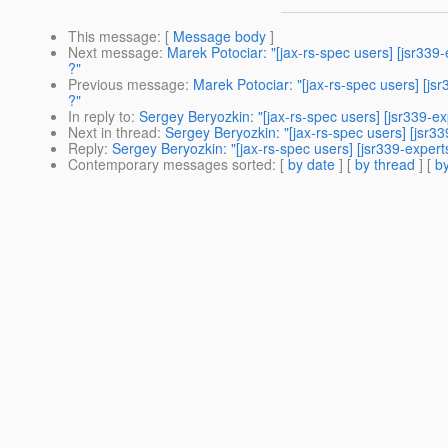
This message
: [
Message body
]
Next message
:
Marek Potociar: "[jax-rs-spec users] [jsr33
?"
Previous message
:
Marek Potociar: "[jax-rs-spec users] [j
?"
In reply to
:
Sergey Beryozkin: "[jax-rs-spec users] [jsr339-exp
Next in thread
:
Sergey Beryozkin: "[jax-rs-spec users] [jsr33
Reply
:
Sergey Beryozkin: "[jax-rs-spec users] [jsr339-experts
Contemporary messages sorted
: [
by date
] [
by thread
] [
by